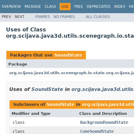
OVERVIEW
PACKAGE
CLASS
USE
TREE
DEPRECATED
INDEX
HE
PREV
NEXT
FRAMES
NO FRAMES
ALL CLASSES
Uses of Class
org.scijava.java3d.utils.scenegraph.io.st
Packages that use
SoundState
Package
org.scijava.java3d.utils.scenegraph.io.state.org.scijava.
Uses of
SoundState
in
org.scijava.java3d.util
Subclasses of
SoundState
in
org.scijava.java3d.uti
Modifier and Type
Class and Description
class
BackgroundSoundState
class
ConeSoundState