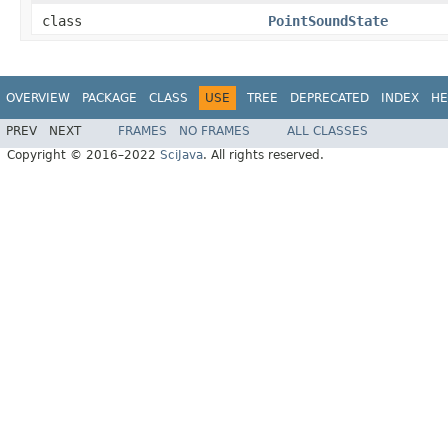
class
PointSoundState
OVERVIEW
PACKAGE
CLASS
USE
TREE
DEPRECATED
INDEX
HE
PREV
NEXT
FRAMES
NO FRAMES
ALL CLASSES
Copyright © 2016–2022
SciJava
. All rights reserved.