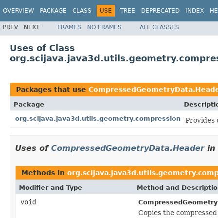
OVERVIEW
PACKAGE
CLASS
USE
TREE
DEPRECATED
INDEX
HE
PREV
NEXT
FRAMES
NO FRAMES
ALL CLASSES
Uses of Class
org.scijava.java3d.utils.geometry.comp
Packages that use
CompressedGeometryData.Head
Package
Descripti
org.scijava.java3d.utils.geometry.compression
Provides 
Uses of
CompressedGeometryData.Header
in
Methods in
org.scijava.java3d.utils.geometry.com
Modifier and Type
Method and Descripti
void
CompressedGeometry
Copies the compressed