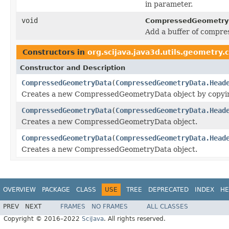
in parameter.
void
CompressedGeometryF
Add a buffer of compre
Constructors in
org.scijava.java3d.utils.geometry
Constructor and Description
CompressedGeometryData
(
CompressedGeometryData.Head
Creates a new CompressedGeometryData object by copying 
CompressedGeometryData
(
CompressedGeometryData.Head
Creates a new CompressedGeometryData object.
CompressedGeometryData
(
CompressedGeometryData.Head
Creates a new CompressedGeometryData object.
OVERVIEW
PACKAGE
CLASS
USE
TREE
DEPRECATED
INDEX
HE
PREV
NEXT
FRAMES
NO FRAMES
ALL CLASSES
Copyright © 2016–2022
SciJava
. All rights reserved.