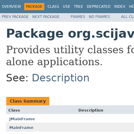
OVERVIEW
PACKAGE
CLASS
USE
TREE
DEPRECATED
INDEX
HE
PREV PACKAGE
NEXT PACKAGE
FRAMES
NO FRAMES
ALL C
Package org.scijav
Provides utility classes 
alone applications.
See:
Description
Class Summary
Class
Description
JMainFrame
MainFrame