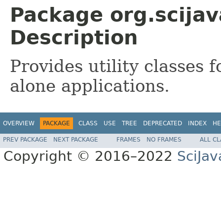
Package org.scijav
Description
Provides utility classes 
alone applications.
OVERVIEW
PACKAGE
CLASS
USE
TREE
DEPRECATED
INDEX
HE
PREV PACKAGE
NEXT PACKAGE
FRAMES
NO FRAMES
ALL C
Copyright © 2016–2022
SciJav