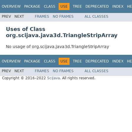
OVERVIEW
PACKAGE
CLASS
USE
TREE
DEPRECATED
INDEX
HE
PREV
NEXT
FRAMES
NO FRAMES
ALL CLASSES
Uses of Class
org.scijava.java3d.TriangleStripArray
No usage of org.scijava.java3d.TriangleStripArray
OVERVIEW
PACKAGE
CLASS
USE
TREE
DEPRECATED
INDEX
HE
PREV
NEXT
FRAMES
NO FRAMES
ALL CLASSES
Copyright © 2016–2022
SciJava
. All rights reserved.