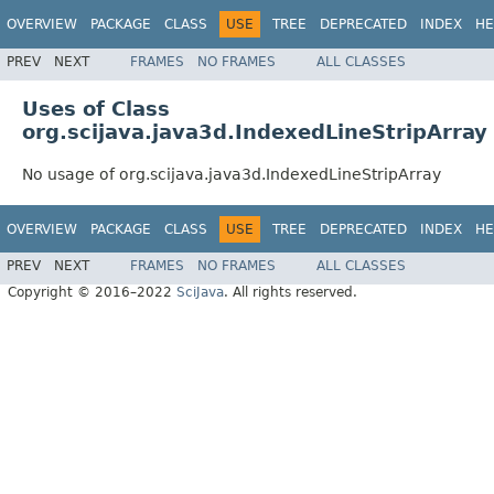
OVERVIEW
PACKAGE
CLASS
USE
TREE
DEPRECATED
INDEX
HE
PREV
NEXT
FRAMES
NO FRAMES
ALL CLASSES
Uses of Class
org.scijava.java3d.IndexedLineStripArray
No usage of org.scijava.java3d.IndexedLineStripArray
OVERVIEW
PACKAGE
CLASS
USE
TREE
DEPRECATED
INDEX
HE
PREV
NEXT
FRAMES
NO FRAMES
ALL CLASSES
Copyright © 2016–2022
SciJava
. All rights reserved.