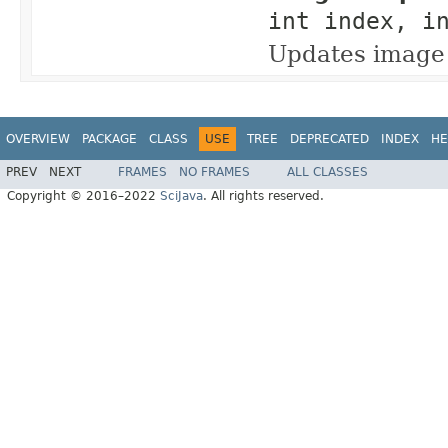
int index, i
Updates image 
OVERVIEW
PACKAGE
CLASS
USE
TREE
DEPRECATED
INDEX
HE
PREV
NEXT
FRAMES
NO FRAMES
ALL CLASSES
Copyright © 2016–2022
SciJava
. All rights reserved.