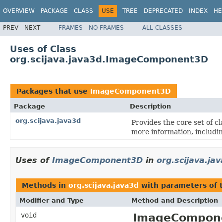
OVERVIEW
PACKAGE
CLASS
USE
TREE
DEPRECATED
INDEX
HE
PREV
NEXT
FRAMES
NO FRAMES
ALL CLASSES
Uses of Class
org.scijava.java3d.ImageComponent3D
Packages that use
ImageComponent3D
Package
Description
org.scijava.java3d
Provides the core set of c
more information, includi
Uses of
ImageComponent3D
in
org.scijava.ja
Methods in
org.scijava.java3d
with parameters of
Modifier and Type
Method and Description
void
ImageCompone