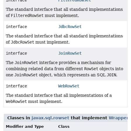
interface
FilteredRowSet
The standard interface that all standard implementations
of
FilteredRowSet
must implement.
interface
JdbcRowSet
The standard interface that all standard implementations
of
JdbcRowSet
must implement.
interface
JoinRowSet
The
JoinRowSet
interface provides a mechanism for
combining related data from different
RowSet
objects into
one
JoinRowSet
object, which represents an SQL
JOIN
.
interface
WebRowSet
The standard interface that all implementations of a
WebRowSet
must implement.
Classes in
javax.sql.rowset
that implement
Wrapper
Modifier and Type
Class