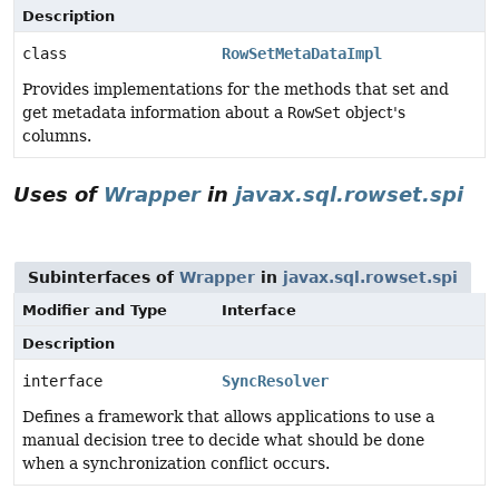
Description
class
RowSetMetaDataImpl
Provides implementations for the methods that set and
get metadata information about a
RowSet
object's
columns.
Uses of
Wrapper
in
javax.sql.rowset.spi
Subinterfaces of
Wrapper
in
javax.sql.rowset.spi
Modifier and Type
Interface
Description
interface
SyncResolver
Defines a framework that allows applications to use a
manual decision tree to decide what should be done
when a synchronization conflict occurs.