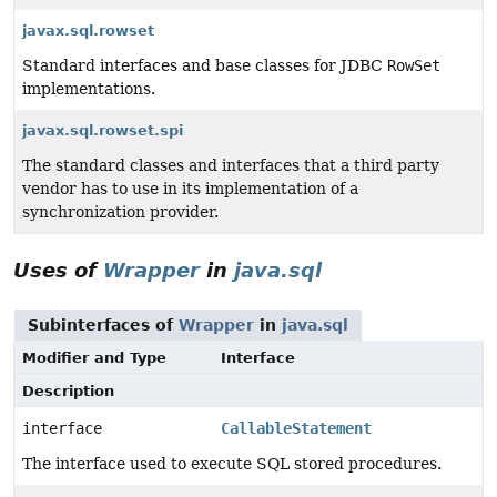
javax.sql.rowset
Standard interfaces and base classes for JDBC
RowSet
implementations.
javax.sql.rowset.spi
The standard classes and interfaces that a third party
vendor has to use in its implementation of a
synchronization provider.
Uses of
Wrapper
in
java.sql
Subinterfaces of
Wrapper
in
java.sql
Modifier and Type
Interface
Description
interface
CallableStatement
The interface used to execute SQL stored procedures.