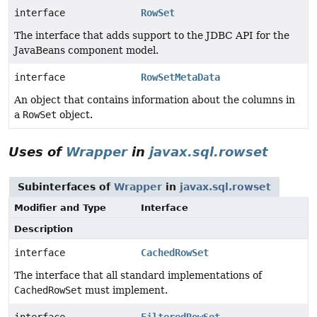
interface
RowSet
The interface that adds support to the JDBC API for the
JavaBeans component model.
interface
RowSetMetaData
An object that contains information about the columns in
a
RowSet
object.
Uses of
Wrapper
in
javax.sql.rowset
Subinterfaces of
Wrapper
in
javax.sql.rowset
Modifier and Type
Interface
Description
interface
CachedRowSet
The interface that all standard implementations of
CachedRowSet
must implement.