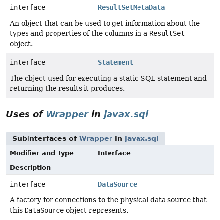
interface
ResultSetMetaData
An object that can be used to get information about the
types and properties of the columns in a
ResultSet
object.
interface
Statement
The object used for executing a static SQL statement and
returning the results it produces.
Uses of
Wrapper
in
javax.sql
Subinterfaces of
Wrapper
in
javax.sql
Modifier and Type
Interface
Description
interface
DataSource
A factory for connections to the physical data source that
this
DataSource
object represents.