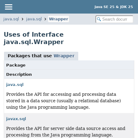
Java SE 25 & JDK 25
java.sql
java.sql
Wrapper
Uses of Interface
java.sql.Wrapper
Packages that use
Wrapper
Package
Description
java.sql
Provides the API for accessing and processing data
stored in a data source (usually a relational database)
using the Java programming language.
javax.sql
Provides the API for server side data source access and
processing from the Java programming language.