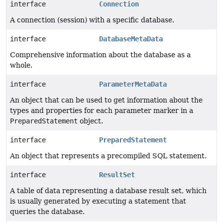
interface
Connection
A connection (session) with a specific database.
interface
DatabaseMetaData
Comprehensive information about the database as a
whole.
interface
ParameterMetaData
An object that can be used to get information about the
types and properties for each parameter marker in a
PreparedStatement
object.
interface
PreparedStatement
An object that represents a precompiled SQL statement.
interface
ResultSet
A table of data representing a database result set, which
is usually generated by executing a statement that
queries the database.