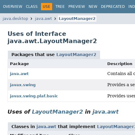
OVERVIEW
CLASS
USE
TREE
PREVIEW
NEW
DEPRECATED
IN
java.desktop
java.awt
LayoutManager2
Uses of Interface
java.awt.LayoutManager2
Packages that use
LayoutManager2
Package
Description
Contains all 
java.awt
Provides a se
javax.swing
Provides user
javax.swing.plaf.basic
Uses of
LayoutManager2
in
java.awt
Classes in
java.awt
that implement
LayoutManager