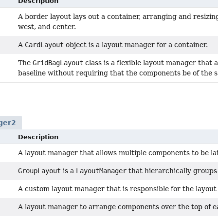
Description
A border layout lays out a container, arranging and resizing 
west, and center.
A
CardLayout
object is a layout manager for a container.
The
GridBagLayout
class is a flexible layout manager that 
baseline without requiring that the components be of the s
ger2
Description
A layout manager that allows multiple components to be laid 
GroupLayout
is a
LayoutManager
that hierarchically groups
A custom layout manager that is responsible for the layout
A layout manager to arrange components over the top of e