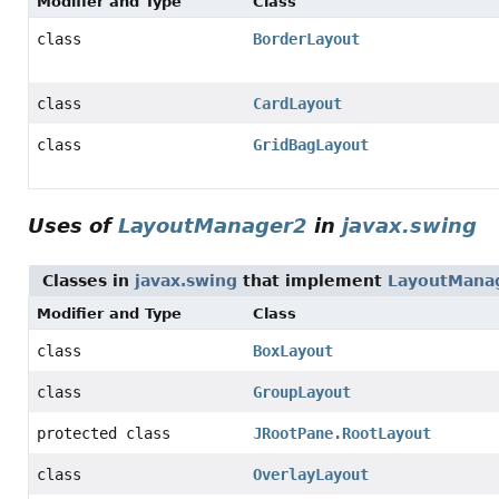
Modifier and Type
Class
class
BorderLayout
class
CardLayout
class
GridBagLayout
Uses of
LayoutManager2
in
javax.swing
Classes in
javax.swing
that implement
LayoutMana
Modifier and Type
Class
class
BoxLayout
class
GroupLayout
protected class
JRootPane.RootLayout
class
OverlayLayout