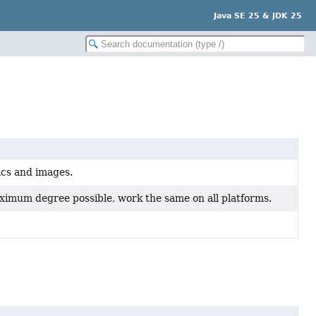
Java SE 25 & JDK 25
hics and images.
aximum degree possible, work the same on all platforms.