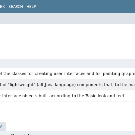
DEX
SEARCH
HELP
of the classes for creating user interfaces and for painting grap
t of "lightweight" (all-Java language) components that, to the m
 interface objects built according to the Basic look and feel.
2