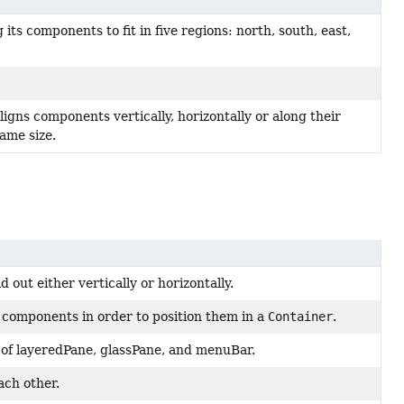
its components to fit in five regions: north, south, east,
aligns components vertically, horizontally or along their
ame size.
out either vertically or horizontally.
 components in order to position them in a
Container
.
 of layeredPane, glassPane, and menuBar.
ach other.