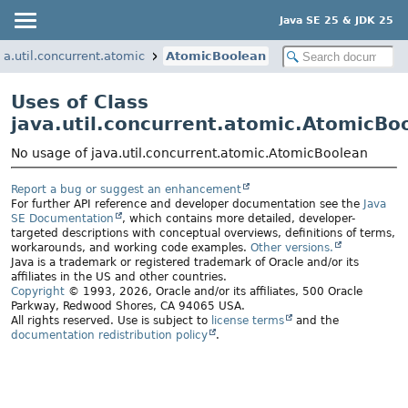
Java SE 25 & JDK 25
va.util.concurrent.atomic
AtomicBoolean
Uses of Class
java.util.concurrent.atomic.AtomicBo
No usage of java.util.concurrent.atomic.AtomicBoolean
Report a bug or suggest an enhancement
For further API reference and developer documentation see the
Java
SE Documentation
, which contains more detailed, developer-
targeted descriptions with conceptual overviews, definitions of terms,
workarounds, and working code examples.
Other versions.
Java is a trademark or registered trademark of Oracle and/or its
affiliates in the US and other countries.
Copyright
© 1993, 2026, Oracle and/or its affiliates, 500 Oracle
Parkway, Redwood Shores, CA 94065 USA.
All rights reserved. Use is subject to
license terms
and the
documentation redistribution policy
.