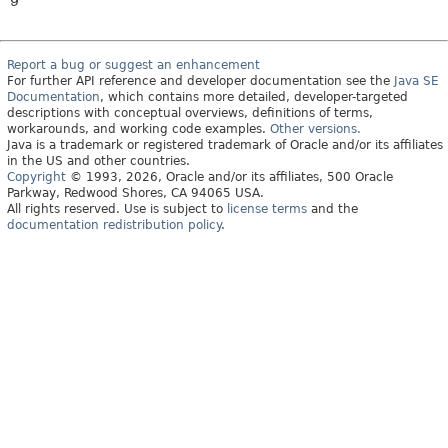
9
Report a bug or suggest an enhancement
For further API reference and developer documentation see the
Java SE
Documentation
, which contains more detailed, developer-targeted
descriptions with conceptual overviews, definitions of terms,
workarounds, and working code examples.
Other versions.
Java is a trademark or registered trademark of Oracle and/or its affiliates
in the US and other countries.
Copyright
© 1993, 2026, Oracle and/or its affiliates, 500 Oracle
Parkway, Redwood Shores, CA 94065 USA.
All rights reserved. Use is subject to
license terms
and the
documentation redistribution policy
.