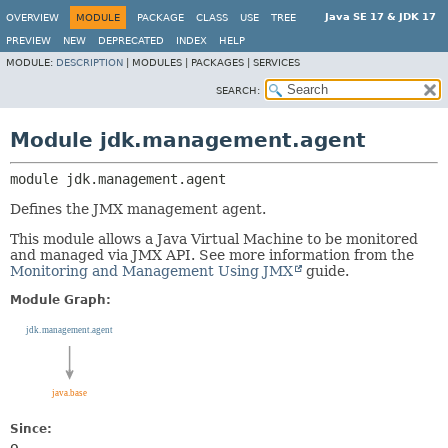
Java SE 17 & JDK 17
OVERVIEW
MODULE
PACKAGE
CLASS
USE
TREE
PREVIEW
NEW
DEPRECATED
INDEX
HELP
MODULE:
DESCRIPTION
|
MODULES |
PACKAGES |
SERVICES
SEARCH:
Module jdk.management.agent
module 
jdk.management.agent
Defines the JMX management agent.
This module allows a Java Virtual Machine to be monitored
and managed via JMX API. See more information from the
Monitoring and Management Using JMX
guide.
Module Graph:
Since: