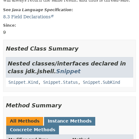
will always return the same result. and thus is thread-safe.
See
Java Language Specification
:
8.3 Field Declarations
Since:
9
Nested Class Summary
Nested classes/interfaces declared in
class jdk.jshell.
Snippet
Snippet.Kind
,
Snippet.Status
,
Snippet.SubKind
Method Summary
All Methods
Instance Methods
Concrete Methods