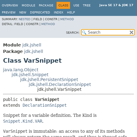
Java SE 17 & JDK 17
OVERVIEW
MODULE
PACKAGE
CLASS
USE
TREE
PREVIEW
NEW
DEPRECATED
INDEX
HELP
SUMMARY:
NESTED
|
FIELD |
CONSTR |
METHOD
DETAIL:
FIELD |
CONSTR |
METHOD
SEARCH:
Module
jdk.jshell
Package
jdk.jshell
Class VarSnippet
java.lang.Object
jdk.jshell.Snippet
jdk.jshell.PersistentSnippet
jdk.jshell.DeclarationSnippet
jdk.jshell.VarSnippet
public class 
VarSnippet
extends 
DeclarationSnippet
Snippet for a variable definition. The Kind is
Snippet.Kind.VAR
.
VarSnippet
is immutable: an access to any of its methods