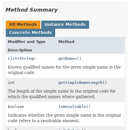
Method Summary
All Methods
Instance Methods
Concrete Methods
Modifier and Type
Method
Description
List
<
String
>
getNames
()
Known qualified names for the given simple name in the
original code.
int
getSimpleNameLength
()
The length of the simple name in the original code for
which the qualified names where gathered.
boolean
isResolvable
()
Indicates whether the given simple name in the original
code refers to a resolvable element.