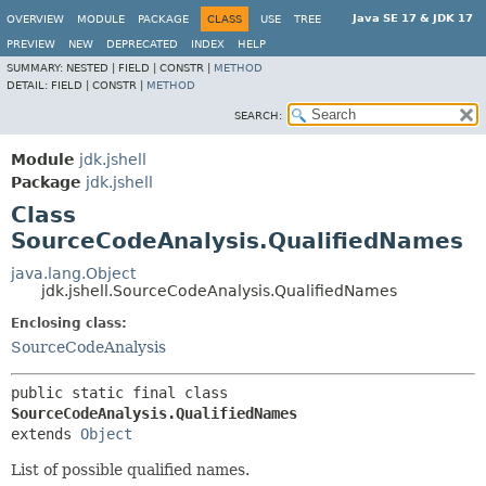
Java SE 17 & JDK 17
OVERVIEW
MODULE
PACKAGE
CLASS
USE
TREE
PREVIEW
NEW
DEPRECATED
INDEX
HELP
SUMMARY:
NESTED |
FIELD |
CONSTR |
METHOD
DETAIL:
FIELD |
CONSTR |
METHOD
SEARCH:
Module
jdk.jshell
Package
jdk.jshell
Class
SourceCodeAnalysis.QualifiedNames
java.lang.Object
jdk.jshell.SourceCodeAnalysis.QualifiedNames
Enclosing class:
SourceCodeAnalysis
public static final class 
SourceCodeAnalysis.QualifiedNames
extends 
Object
List of possible qualified names.