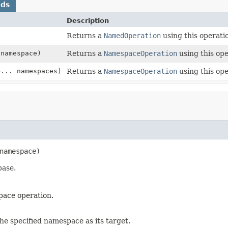
ods
Description
Returns a
NamedOperation
using this operatio
namespace)
Returns a
NamespaceOperation
using this ope
e
... namespaces)
Returns a
NamespaceOperation
using this ope
namespace)
base.
pace operation.
the specified namespace as its target.