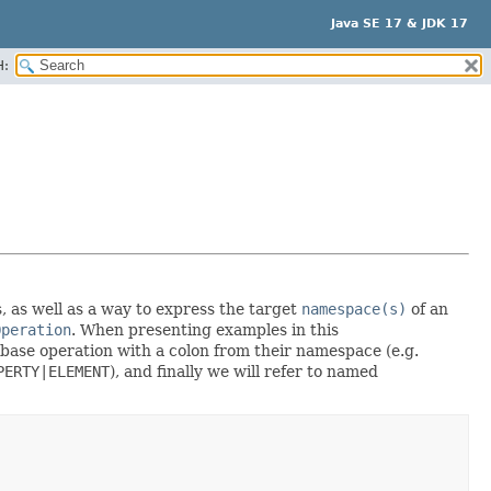
Java SE 17 & JDK 17
H:
, as well as a way to express the target
namespace(s)
of an
Operation
. When presenting examples in this
 base operation with a colon from their namespace (e.g.
PERTY|ELEMENT
), and finally we will refer to named