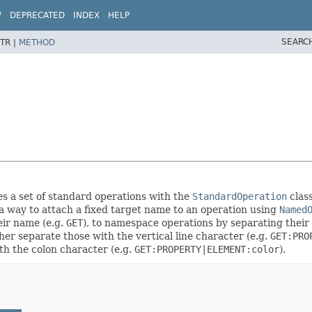
W
DEPRECATED
INDEX
HELP
SEARC
TR |
METHOD
es a set of standard operations with the
StandardOperation
class
 a way to attach a fixed target name to an operation using
Named
eir name (e.g.
GET
), to namespace operations by separating their
ther separate those with the vertical line character (e.g.
GET:PRO
th the colon character (e.g.
GET:PROPERTY|ELEMENT:color
).