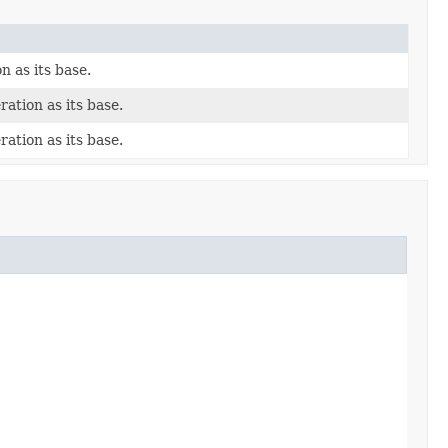
n as its base.
ration as its base.
ration as its base.