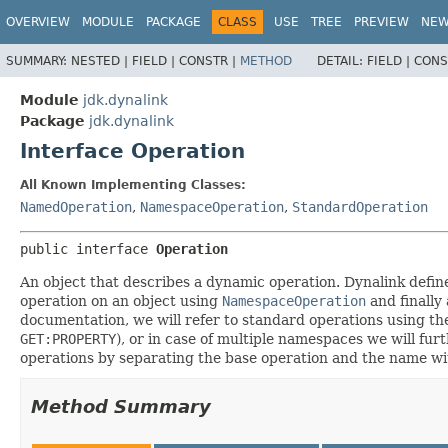
OVERVIEW
MODULE
PACKAGE
CLASS
USE
TREE
PREVIEW
NE
SUMMARY:
NESTED |
FIELD |
CONSTR |
METHOD
DETAIL:
FIELD |
CONS
Module
jdk.dynalink
Package
jdk.dynalink
Interface Operation
All Known Implementing Classes:
NamedOperation
,
NamespaceOperation
,
StandardOperation
public interface 
Operation
An object that describes a dynamic operation. Dynalink defin
operation on an object using
NamespaceOperation
and finally
documentation, we will refer to standard operations using th
GET:PROPERTY
), or in case of multiple namespaces we will fur
operations by separating the base operation and the name wi
Method Summary