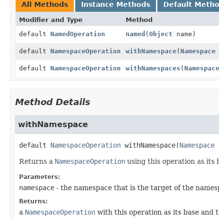
All Methods
Instance Methods
Default Meth
Modifier and Type
Method
default
NamedOperation
named
(
Object
name)
default
NamespaceOperation
withNamespace
(
Namespace
default
NamespaceOperation
withNamespaces
(
Namespac
Method Details
withNamespace
default
NamespaceOperation
withNamespace
(
Namespace
 
Returns a
NamespaceOperation
using this operation as its 
Parameters:
namespace
- the namespace that is the target of the names
Returns:
a
NamespaceOperation
with this operation as its base and 