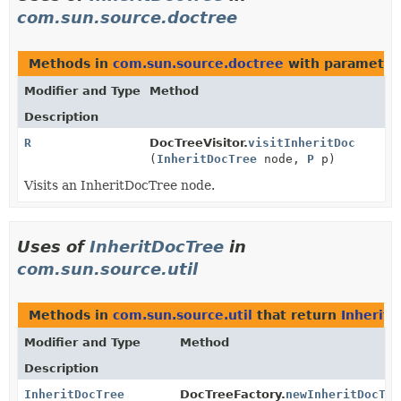
com.sun.source.doctree
Methods in
com.sun.source.doctree
with parameter
Modifier and Type
Method
Description
R
DocTreeVisitor.
visitInheritDoc
(
InheritDocTree
node,
P
p)
Visits an InheritDocTree node.
Uses of
InheritDocTree
in
com.sun.source.util
Methods in
com.sun.source.util
that return
Inherit
Modifier and Type
Method
Description
InheritDocTree
DocTreeFactory.
newInheritDocTre