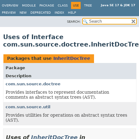
Java SE 17 & JDK 17
OVERVIEW
MODULE
PACKAGE
CLASS
USE
TREE
PREVIEW
NEW
DEPRECATED
INDEX
HELP
SEARCH:
Uses of Interface
com.sun.source.doctree.InheritDocTr
Packages that use
InheritDocTree
Package
Description
com.sun.source.doctree
Provides interfaces to represent documentation
comments as abstract syntax trees (AST).
com.sun.source.util
Provides utilities for operations on abstract syntax trees
(AST).
Uses of
InheritDocTree
in