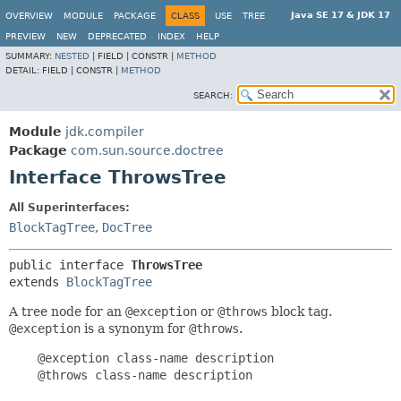
Java SE 17 & JDK 17
OVERVIEW
MODULE
PACKAGE
CLASS
USE
TREE
PREVIEW
NEW
DEPRECATED
INDEX
HELP
SUMMARY:
NESTED
|
FIELD |
CONSTR |
METHOD
DETAIL:
FIELD |
CONSTR |
METHOD
SEARCH:
Module
jdk.compiler
Package
com.sun.source.doctree
Interface ThrowsTree
All Superinterfaces:
BlockTagTree
,
DocTree
public interface 
ThrowsTree
extends 
BlockTagTree
A tree node for an
@exception
or
@throws
block tag.
@exception
is a synonym for
@throws
.
    @exception class-name description

    @throws class-name description
