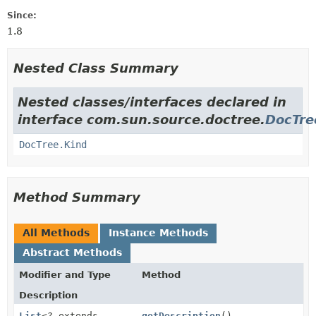
Since:
1.8
Nested Class Summary
Nested classes/interfaces declared in
interface com.sun.source.doctree.
DocTre
DocTree.Kind
Method Summary
All Methods
Instance Methods
Abstract Methods
Modifier and Type
Method
Description
List
<? extends
getDescription
()