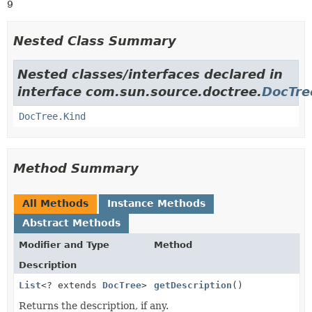
9
Nested Class Summary
Nested classes/interfaces declared in
interface com.sun.source.doctree.
DocTre
DocTree.Kind
Method Summary
All Methods
Instance Methods
Abstract Methods
Modifier and Type
Method
Description
List
<? extends
DocTree
>
getDescription
()
Returns the description, if any.