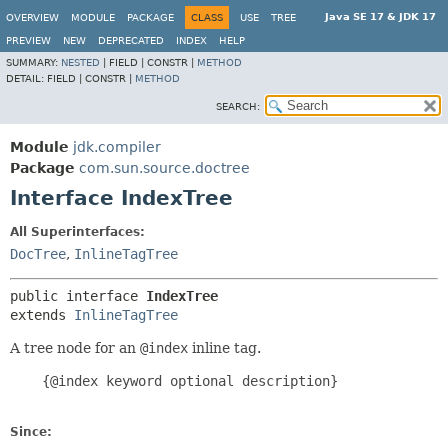
Java SE 17 & JDK 17
OVERVIEW
MODULE
PACKAGE
CLASS
USE
TREE
PREVIEW
NEW
DEPRECATED
INDEX
HELP
SUMMARY:
NESTED
|
FIELD |
CONSTR |
METHOD
DETAIL:
FIELD |
CONSTR |
METHOD
SEARCH:
Module
jdk.compiler
Package
com.sun.source.doctree
Interface IndexTree
All Superinterfaces:
DocTree
,
InlineTagTree
public interface 
IndexTree
extends 
InlineTagTree
A tree node for an
@index
inline tag.
    {@index keyword optional description}

Since: