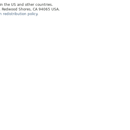
 in the US and other countries.
ay, Redwood Shores, CA 94065 USA.
redistribution policy
.