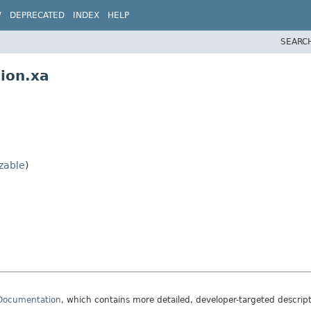
W
DEPRECATED
INDEX
HELP
SEARC
ion.xa
izable
)
 Documentation
, which contains more detailed, developer-targeted descrip