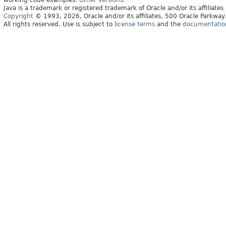
working code examples.
Other versions.
Java is a trademark or registered trademark of Oracle and/or its affiliates
Copyright
© 1993, 2026, Oracle and/or its affiliates, 500 Oracle Parkw
All rights reserved. Use is subject to
license terms
and the
documentation 