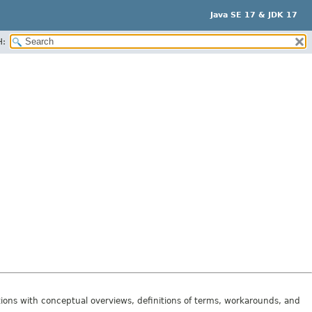
Java SE 17 & JDK 17
H:
tions with conceptual overviews, definitions of terms, workarounds, and