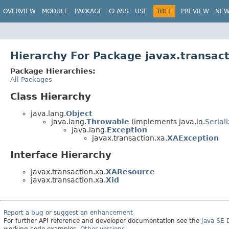
OVERVIEW
MODULE
PACKAGE
CLASS
USE
TREE
PREVIEW
NE
Hierarchy For Package javax.transact
Package Hierarchies:
All Packages
Class Hierarchy
java.lang.
Object
java.lang.
Throwable
(implements java.io.
Serial
java.lang.
Exception
javax.transaction.xa.
XAException
Interface Hierarchy
javax.transaction.xa.
XAResource
javax.transaction.xa.
Xid
Report a bug or suggest an enhancement
For further API reference and developer documentation see the
Java SE