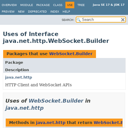
Java SE 17 & JDK 17
OVERVIEW
MODULE
PACKAGE
CLASS
USE
TREE
PREVIEW
NEW
DEPRECATED
INDEX
HELP
SEARCH:
Uses of Interface
java.net.http.WebSocket.Builder
Packages that use
WebSocket.Builder
Package
Description
java.net.http
HTTP Client and WebSocket APIs
Uses of
WebSocket.Builder
in
java.net.http
Methods in
java.net.http
that return
WebSocket.Bui