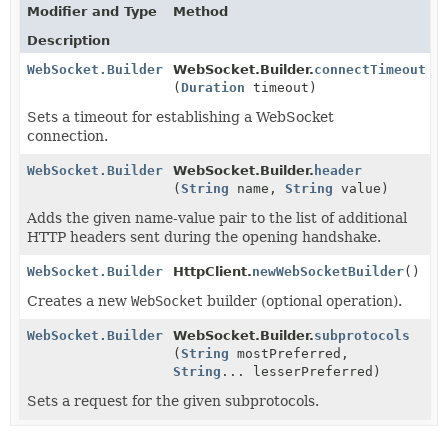
Modifier and Type
Method
Description
WebSocket.Builder
WebSocket.Builder.
connectTimeout
(
Duration
timeout)
Sets a timeout for establishing a WebSocket
connection.
WebSocket.Builder
WebSocket.Builder.
header
(
String
name,
String
value)
Adds the given name-value pair to the list of additional
HTTP headers sent during the opening handshake.
WebSocket.Builder
HttpClient.
newWebSocketBuilder
()
Creates a new
WebSocket
builder (optional operation).
WebSocket.Builder
WebSocket.Builder.
subprotocols
(
String
mostPreferred,
String
... lesserPreferred)
Sets a request for the given subprotocols.