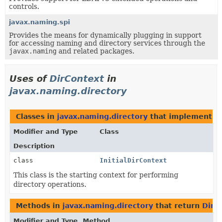
controls.
javax.naming.spi
Provides the means for dynamically plugging in support
for accessing naming and directory services through the
javax.naming
and related packages.
Uses of
DirContext
in
javax.naming.directory
Classes in
javax.naming.directory
that implement
D
Modifier and Type
Class
Description
class
InitialDirContext
This class is the starting context for performing
directory operations.
Methods in
javax.naming.directory
that return
DirC
Modifier and Type
Method