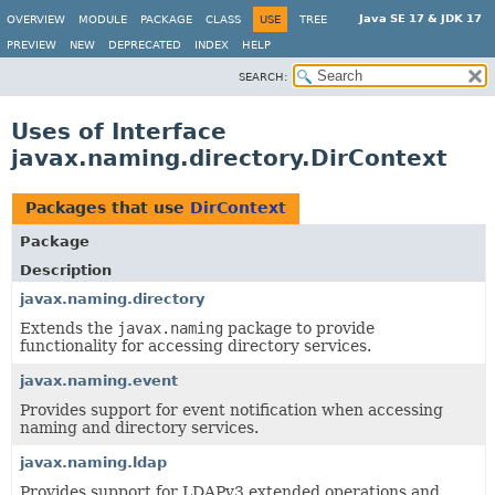
Java SE 17 & JDK 17
OVERVIEW
MODULE
PACKAGE
CLASS
USE
TREE
PREVIEW
NEW
DEPRECATED
INDEX
HELP
SEARCH:
Uses of Interface
javax.naming.directory.DirContext
Packages that use
DirContext
Package
Description
javax.naming.directory
Extends the
javax.naming
package to provide
functionality for accessing directory services.
javax.naming.event
Provides support for event notification when accessing
naming and directory services.
javax.naming.ldap
Provides support for LDAPv3 extended operations and