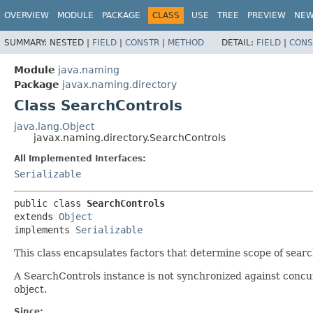
OVERVIEW
MODULE
PACKAGE
CLASS
USE
TREE
PREVIEW
NE
SUMMARY:
NESTED |
FIELD
|
CONSTR
|
METHOD
DETAIL:
FIELD
|
CONS
Module
java.naming
Package
javax.naming.directory
Class SearchControls
java.lang.Object
javax.naming.directory.SearchControls
All Implemented Interfaces:
Serializable
public class 
SearchControls
extends 
Object
implements 
Serializable
This class encapsulates factors that determine scope of searc
A SearchControls instance is not synchronized against concur
object.
Since: