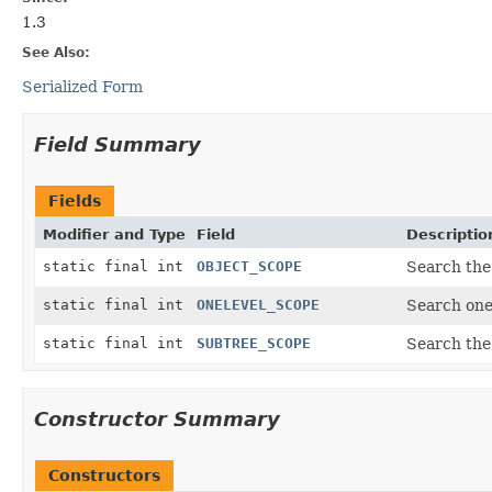
1.3
See Also:
Serialized Form
Field Summary
Fields
Modifier and Type
Field
Descriptio
static final int
OBJECT_SCOPE
Search the
static final int
ONELEVEL_SCOPE
Search one
static final int
SUBTREE_SCOPE
Search the
Constructor Summary
Constructors