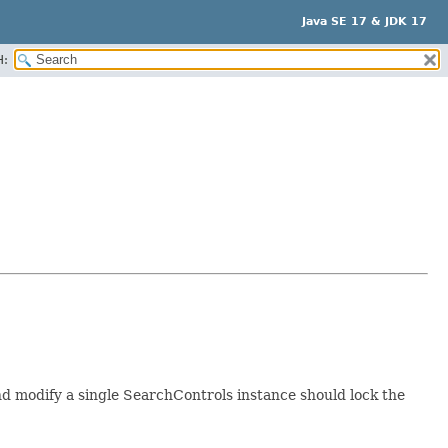
Java SE 17 & JDK 17
H:
d modify a single SearchControls instance should lock the