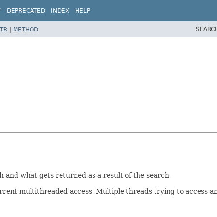
W
DEPRECATED
INDEX
HELP
SEARC
TR
|
METHOD
h and what gets returned as a result of the search.
rent multithreaded access. Multiple threads trying to access an