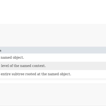
n
 named object.
 level of the named context.
 entire subtree rooted at the named object.