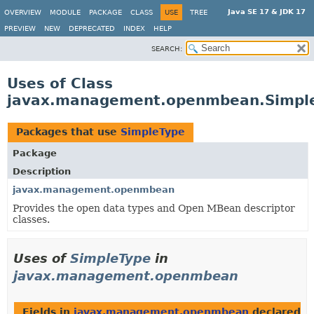
Java SE 17 & JDK 17
OVERVIEW
MODULE
PACKAGE
CLASS
USE
TREE
PREVIEW
NEW
DEPRECATED
INDEX
HELP
SEARCH:
Uses of Class
javax.management.openmbean.Simpl
Packages that use
SimpleType
Package
Description
javax.management.openmbean
Provides the open data types and Open MBean descriptor
classes.
Uses of
SimpleType
in
javax.management.openmbean
Fields in
javax.management.openmbean
declared a