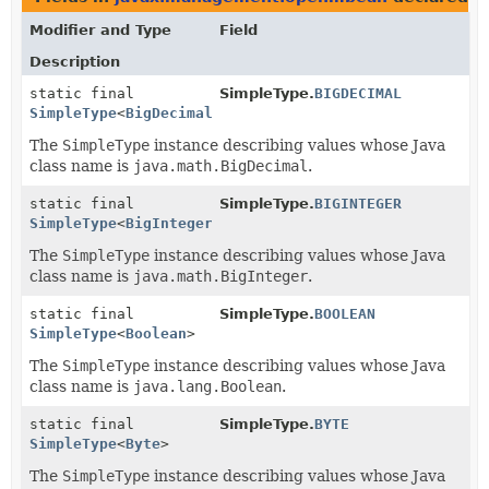
Modifier and Type
Field
Description
static final
SimpleType.
BIGDECIMAL
SimpleType
<
BigDecimal
>
The
SimpleType
instance describing values whose Java
class name is
java.math.BigDecimal
.
static final
SimpleType.
BIGINTEGER
SimpleType
<
BigInteger
>
The
SimpleType
instance describing values whose Java
class name is
java.math.BigInteger
.
static final
SimpleType.
BOOLEAN
SimpleType
<
Boolean
>
The
SimpleType
instance describing values whose Java
class name is
java.lang.Boolean
.
static final
SimpleType.
BYTE
SimpleType
<
Byte
>
The
SimpleType
instance describing values whose Java