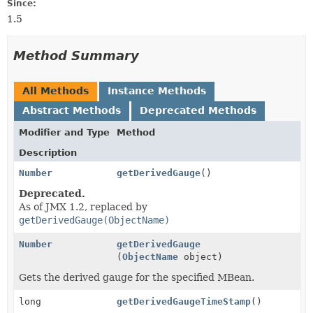
Since:
1.5
Method Summary
All Methods
Instance Methods
Abstract Methods
Deprecated Methods
Modifier and Type
Method
Description
Number
getDerivedGauge
()
Deprecated.
As of JMX 1.2, replaced by
getDerivedGauge(ObjectName)
Number
getDerivedGauge
(
ObjectName
object)
Gets the derived gauge for the specified MBean.
long
getDerivedGaugeTimeStamp
()