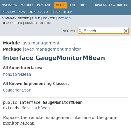
Java SE 17 & JDK 17
OVERVIEW
MODULE
PACKAGE
CLASS
USE
TREE
PREVIEW
NEW
DEPRECATED
INDEX
HELP
SUMMARY:
NESTED |
FIELD |
CONSTR |
METHOD
DETAIL:
FIELD |
CONSTR |
METHOD
SEARCH:
Module
java.management
Package
javax.management.monitor
Interface GaugeMonitorMBean
All Superinterfaces:
MonitorMBean
All Known Implementing Classes:
GaugeMonitor
public interface 
GaugeMonitorMBean
extends 
MonitorMBean
Exposes the remote management interface of the gauge
monitor MBean.