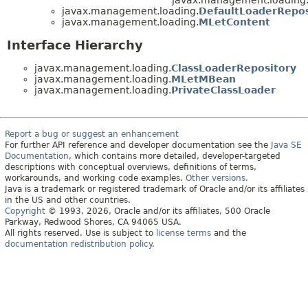
javax.management.loading.
DefaultLoaderRepos
javax.management.loading.
MLetContent
Interface Hierarchy
javax.management.loading.
ClassLoaderRepository
javax.management.loading.
MLetMBean
javax.management.loading.
PrivateClassLoader
Report a bug or suggest an enhancement
For further API reference and developer documentation see the
Java SE
Documentation
, which contains more detailed, developer-targeted
descriptions with conceptual overviews, definitions of terms,
workarounds, and working code examples.
Other versions.
Java is a trademark or registered trademark of Oracle and/or its affiliates
in the US and other countries.
Copyright
© 1993, 2026, Oracle and/or its affiliates, 500 Oracle
Parkway, Redwood Shores, CA 94065 USA.
All rights reserved. Use is subject to
license terms
and the
documentation redistribution policy
.