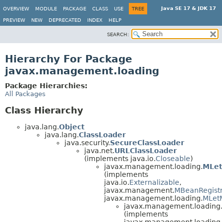
Java SE 17 & JDK 17
OVERVIEW
MODULE
PACKAGE
CLASS
USE
TREE
PREVIEW
NEW
DEPRECATED
INDEX
HELP
SEARCH:
Hierarchy For Package
javax.management.loading
Package Hierarchies:
All Packages
Class Hierarchy
java.lang.
Object
java.lang.
ClassLoader
java.security.
SecureClassLoader
java.net.
URLClassLoader
(implements java.io.
Closeable
)
javax.management.loading.
MLe
(implements
java.io.
Externalizable
,
javax.management.
MBeanRegistr
javax.management.loading.
MLet
javax.management.loading
(implements
javax.management.loading