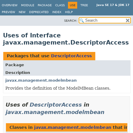
Java SE 17 & JDK 17
OVERVIEW
MODULE
PACKAGE
CLASS
USE
TREE
PREVIEW
NEW
DEPRECATED
INDEX
HELP
SEARCH:
Uses of Interface
javax.management.DescriptorAccess
Packages that use
DescriptorAccess
Package
Description
javax.management.modelmbean
Provides the definition of the ModelMBean classes.
Uses of
DescriptorAccess
in
javax.management.modelmbean
Classes in
javax.management.modelmbean
that im