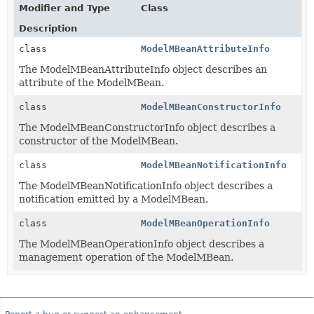
Modifier and Type
Class
Description
class
ModelMBeanAttributeInfo
The ModelMBeanAttributeInfo object describes an
attribute of the ModelMBean.
class
ModelMBeanConstructorInfo
The ModelMBeanConstructorInfo object describes a
constructor of the ModelMBean.
class
ModelMBeanNotificationInfo
The ModelMBeanNotificationInfo object describes a
notification emitted by a ModelMBean.
class
ModelMBeanOperationInfo
The ModelMBeanOperationInfo object describes a
management operation of the ModelMBean.