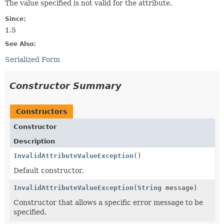
The value specified is not valid for the attribute.
Since:
1.5
See Also:
Serialized Form
Constructor Summary
Constructors
Constructor
Description
InvalidAttributeValueException
()
Default constructor.
InvalidAttributeValueException
(
String
message)
Constructor that allows a specific error message to be
specified.