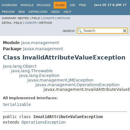
Java SE 17 & JDK 17
OVERVIEW
MODULE
PACKAGE
CLASS
USE
TREE
PREVIEW
NEW
DEPRECATED
INDEX
HELP
SUMMARY:
NESTED |
FIELD |
CONSTR
|
METHOD
DETAIL:
FIELD |
CONSTR
|
METHOD
SEARCH:
Module
java.management
Package
javax.management
Class InvalidAttributeValueException
java.lang.Object
java.lang.Throwable
java.lang.Exception
javax.management.JMException
javax.management.OperationsException
javax.management.InvalidAttributeValue
All Implemented Interfaces:
Serializable
public class 
InvalidAttributeValueException
extends 
OperationsException