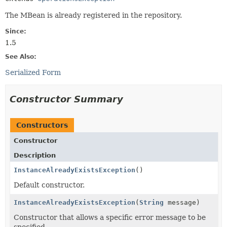
The MBean is already registered in the repository.
Since:
1.5
See Also:
Serialized Form
Constructor Summary
Constructors
Constructor
Description
InstanceAlreadyExistsException
()
Default constructor.
InstanceAlreadyExistsException
(
String
message)
Constructor that allows a specific error message to be