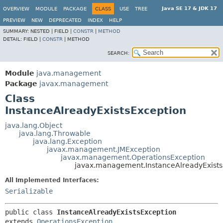
Java SE 17 & JDK 17
OVERVIEW
MODULE
PACKAGE
CLASS
USE
TREE
PREVIEW
NEW
DEPRECATED
INDEX
HELP
SUMMARY:
NESTED |
FIELD |
CONSTR
|
METHOD
DETAIL:
FIELD |
CONSTR
|
METHOD
SEARCH:
Module
java.management
Package
javax.management
Class
InstanceAlreadyExistsException
java.lang.Object
java.lang.Throwable
java.lang.Exception
javax.management.JMException
javax.management.OperationsException
javax.management.InstanceAlreadyExists
All Implemented Interfaces:
Serializable
public class 
InstanceAlreadyExistsException
extends 
OperationsException