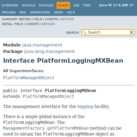
Java SE 17 & JDK 17
OVERVIEW
MODULE
PACKAGE
CLASS
USE
TREE
PREVIEW
NEW
DEPRECATED
INDEX
HELP
SUMMARY:
NESTED |
FIELD |
CONSTR |
METHOD
DETAIL:
FIELD |
CONSTR |
METHOD
SEARCH:
Module
java.management
Package
java.lang.management
Interface PlatformLoggingMXBean
All Superinterfaces:
PlatformManagedObject
public interface 
PlatformLoggingMXBean
extends 
PlatformManagedObject
The management interface for the
logging
facility.
There is a single global instance of the
PlatformLoggingMXBean
. The
ManagementFactory.getPlatformMXBean
method can be
used to obtain the
PlatformLoggingMXBean
object as