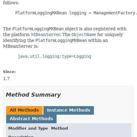
follows:
     PlatformLoggingMXBean logging = ManagementFactory.
The
PlatformLoggingMXBean
object is also registered with
the platform
MBeanServer
. The
ObjectName
for uniquely
identifying the
PlatformLoggingMXBean
within an
MBeanServer is:
java.util.logging:type=Logging
Since:
1.7
Method Summary
All Methods
Instance Methods
Abstract Methods
Modifier and Type
Method