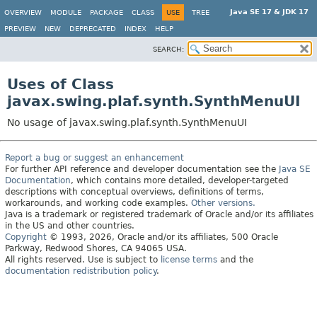
Java SE 17 & JDK 17
OVERVIEW
MODULE
PACKAGE
CLASS
USE
TREE
PREVIEW
NEW
DEPRECATED
INDEX
HELP
SEARCH:
Uses of Class
javax.swing.plaf.synth.SynthMenuUI
No usage of javax.swing.plaf.synth.SynthMenuUI
Report a bug or suggest an enhancement
For further API reference and developer documentation see the
Java SE
Documentation
, which contains more detailed, developer-targeted
descriptions with conceptual overviews, definitions of terms,
workarounds, and working code examples.
Other versions.
Java is a trademark or registered trademark of Oracle and/or its affiliates
in the US and other countries.
Copyright
© 1993, 2026, Oracle and/or its affiliates, 500 Oracle
Parkway, Redwood Shores, CA 94065 USA.
All rights reserved. Use is subject to
license terms
and the
documentation redistribution policy
.