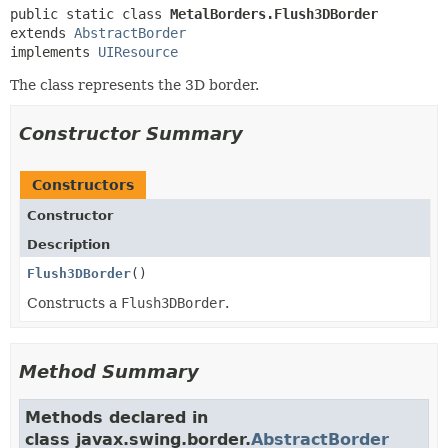
public static class 
MetalBorders.Flush3DBorder
extends 
AbstractBorder
implements 
UIResource
The class represents the 3D border.
Constructor Summary
Constructors
Constructor
Description
Flush3DBorder
()
Constructs a
Flush3DBorder
.
Method Summary
Methods declared in
class javax.swing.border.
AbstractBorder