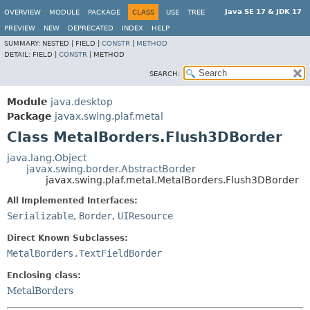
Java SE 17 & JDK 17
OVERVIEW
MODULE
PACKAGE
CLASS
USE
TREE
PREVIEW
NEW
DEPRECATED
INDEX
HELP
SUMMARY:
NESTED |
FIELD |
CONSTR
|
METHOD
DETAIL:
FIELD |
CONSTR
|
METHOD
SEARCH:
Module
java.desktop
Package
javax.swing.plaf.metal
Class MetalBorders.Flush3DBorder
java.lang.Object
javax.swing.border.AbstractBorder
javax.swing.plaf.metal.MetalBorders.Flush3DBorder
All Implemented Interfaces:
Serializable
,
Border
,
UIResource
Direct Known Subclasses:
MetalBorders.TextFieldBorder
Enclosing class:
MetalBorders