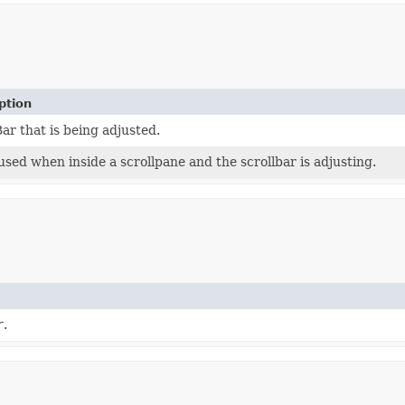
ption
ar that is being adjusted.
used when inside a scrollpane and the scrollbar is adjusting.
r
.