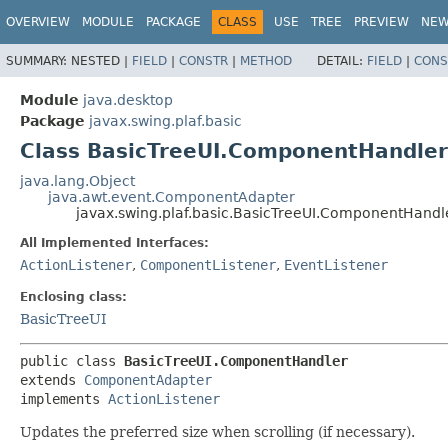
OVERVIEW
MODULE
PACKAGE
CLASS
USE
TREE
PREVIEW
NE
SUMMARY:
NESTED |
FIELD
|
CONSTR
|
METHOD
DETAIL:
FIELD
|
CONS
Module
java.desktop
Package
javax.swing.plaf.basic
Class BasicTreeUI.ComponentHandler
java.lang.Object
java.awt.event.ComponentAdapter
javax.swing.plaf.basic.BasicTreeUI.ComponentHandl
All Implemented Interfaces:
ActionListener
,
ComponentListener
,
EventListener
Enclosing class:
BasicTreeUI
public class 
BasicTreeUI.ComponentHandler
extends 
ComponentAdapter
implements 
ActionListener
Updates the preferred size when scrolling (if necessary).