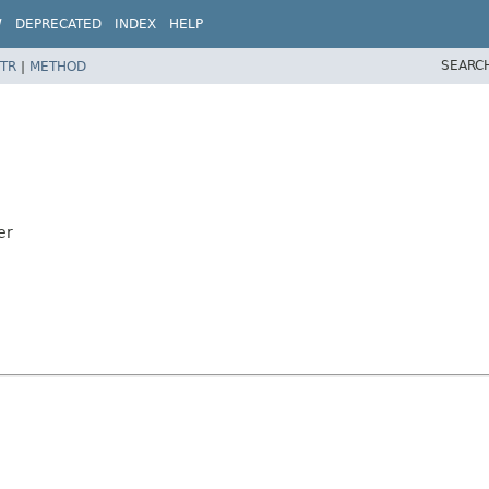
W
DEPRECATED
INDEX
HELP
SEARC
TR
|
METHOD
er