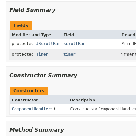
Field Summary
Fields
Modifier and Type
Field
Descri
protected
JScrollBar
scrollBar
ScrollB
protected
Timer
timer
Timer 
Constructor Summary
Constructors
Constructor
Description
ComponentHandler
()
Constructs a
ComponentHandle
Method Summary