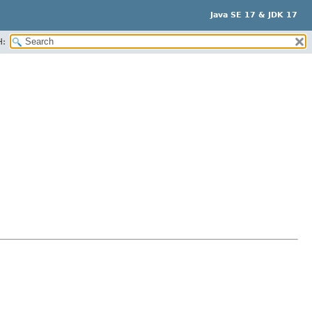
Java SE 17 & JDK 17
H: