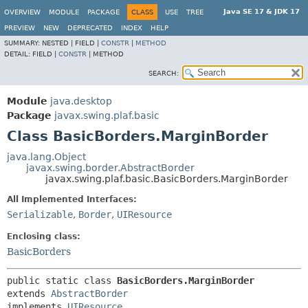
Java SE 17 & JDK 17
OVERVIEW
MODULE
PACKAGE
CLASS
USE
TREE
PREVIEW
NEW
DEPRECATED
INDEX
HELP
SUMMARY:
NESTED |
FIELD |
CONSTR
|
METHOD
DETAIL:
FIELD |
CONSTR
|
METHOD
SEARCH:
Module
java.desktop
Package
javax.swing.plaf.basic
Class BasicBorders.MarginBorder
java.lang.Object
javax.swing.border.AbstractBorder
javax.swing.plaf.basic.BasicBorders.MarginBorder
All Implemented Interfaces:
Serializable
,
Border
,
UIResource
Enclosing class:
BasicBorders
public static class 
BasicBorders.MarginBorder
extends 
AbstractBorder
implements 
UIResource