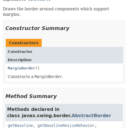
Draws the border around components which support
margins.
Constructor Summary
Constructors
Constructor
Description
MarginBorder
()
Constructs a
MarginBorder
.
Method Summary
Methods declared in
class javax.swing.border.
AbstractBorder
getBaseline
,
getBaselineResizeBehavior
,