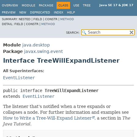
Java SE 17 & JDK 17
OVERVIEW
MODULE
PACKAGE
CLASS
USE
TREE
PREVIEW
NEW
DEPRECATED
INDEX
HELP
SUMMARY:
NESTED |
FIELD |
CONSTR |
METHOD
DETAIL:
FIELD |
CONSTR |
METHOD
SEARCH:
Module
java.desktop
Package
javax.swing.event
Interface TreeWillExpandListener
All Superinterfaces:
EventListener
public interface 
TreeWillExpandListener
extends 
EventListener
The listener that's notified when a tree expands or
collapses a node. For further information and examples see
How to Write a Tree-Will-Expand Listener
, a section in
The
Java Tutorial.