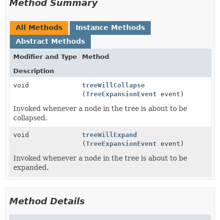
Method Summary
All Methods
Instance Methods
Abstract Methods
Modifier and Type
Method
Description
void
treeWillCollapse
(
TreeExpansionEvent
event)
Invoked whenever a node in the tree is about to be
collapsed.
void
treeWillExpand
(
TreeExpansionEvent
event)
Invoked whenever a node in the tree is about to be
expanded.
Method Details