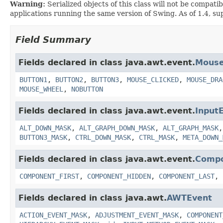
Warning:
Serialized objects of this class will not be compat
applications running the same version of Swing. As of 1.4, su
Field Summary
Fields declared in class java.awt.event.
Mouse
BUTTON1
,
BUTTON2
,
BUTTON3
,
MOUSE_CLICKED
,
MOUSE_DRA
MOUSE_WHEEL
,
NOBUTTON
Fields declared in class java.awt.event.
Input
ALT_DOWN_MASK
,
ALT_GRAPH_DOWN_MASK
,
ALT_GRAPH_MASK
BUTTON3_MASK
,
CTRL_DOWN_MASK
,
CTRL_MASK
,
META_DOWN_
Fields declared in class java.awt.event.
Compo
COMPONENT_FIRST
,
COMPONENT_HIDDEN
,
COMPONENT_LAST
,
Fields declared in class java.awt.
AWTEvent
ACTION_EVENT_MASK
,
ADJUSTMENT_EVENT_MASK
,
COMPONENT