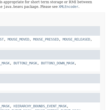
rt is appropriate for short term storage or RMI between
he
java.beans
package. Please see
XMLEncoder
.
ST
,
MOUSE_MOVED
,
MOUSE_PRESSED
,
MOUSE_RELEASED
,
_MASK
,
BUTTON2_MASK
,
BUTTON3_DOWN_MASK
,
_MASK
,
HIERARCHY_BOUNDS_EVENT_MASK
,