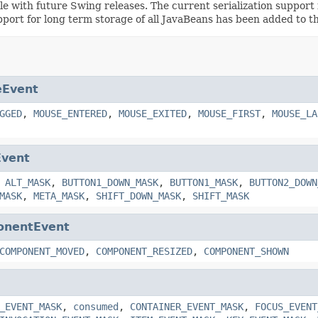
ible with future Swing releases. The current serialization suppo
pport for long term storage of all JavaBeans has been added to t
Event
GGED
,
MOUSE_ENTERED
,
MOUSE_EXITED
,
MOUSE_FIRST
,
MOUSE_LA
Event
,
ALT_MASK
,
BUTTON1_DOWN_MASK
,
BUTTON1_MASK
,
BUTTON2_DOWN
MASK
,
META_MASK
,
SHIFT_DOWN_MASK
,
SHIFT_MASK
nentEvent
COMPONENT_MOVED
,
COMPONENT_RESIZED
,
COMPONENT_SHOWN
_EVENT_MASK
,
consumed
,
CONTAINER_EVENT_MASK
,
FOCUS_EVENT