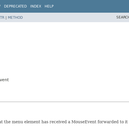
W
DEPRECATED
INDEX
HELP
SEARC
TR
|
METHOD
vent
at the menu element has received a MouseEvent forwarded to it 