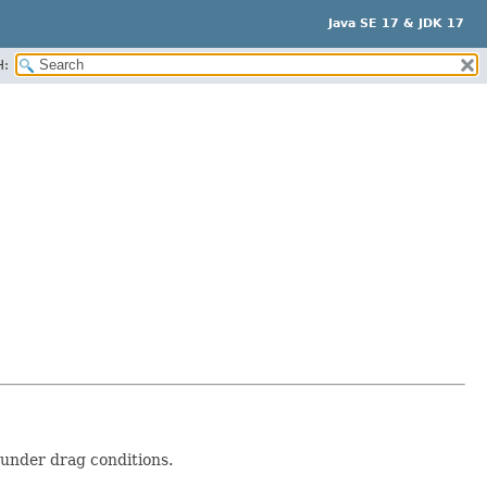
Java SE 17 & JDK 17
H:
under drag conditions.