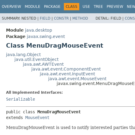
OVERVIEW
MODULE
PACKAGE
CLASS
USE
TREE
PREVIEW
NE
SUMMARY:
NESTED |
FIELD
|
CONSTR
|
METHOD
DETAIL:
FIELD |
CONS
Module
java.desktop
Package
javax.swing.event
Class MenuDragMouseEvent
java.lang.Object
java.util.EventObject
java.awt.AWTEvent
java.awt.event.ComponentEvent
java.awt.event.InputEvent
java.awt.event.MouseEvent
javax.swing.event.MenuDragMouseE
All Implemented Interfaces:
Serializable
public class 
MenuDragMouseEvent
extends 
MouseEvent
MenuDragMouseEvent is used to notify interested parties th