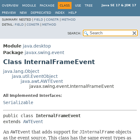
Java SE 17 & JDK 17
OVERVIEW
MODULE
PACKAGE
CLASS
USE
TREE
PREVIEW
NEW
DEPRECATED
INDEX
HELP
SUMMARY:
NESTED |
FIELD
|
CONSTR
|
METHOD
DETAIL:
FIELD
|
CONSTR
|
METHOD
SEARCH:
Module
java.desktop
Package
javax.swing.event
Class InternalFrameEvent
java.lang.Object
java.util.EventObject
java.awt.AWTEvent
javax.swing.event.InternalFrameEvent
All Implemented Interfaces:
Serializable
public class 
InternalFrameEvent
extends 
AWTEvent
An
AWTEvent
that adds support for
JInternalFrame
objects
as the event source. This class has the same event types as