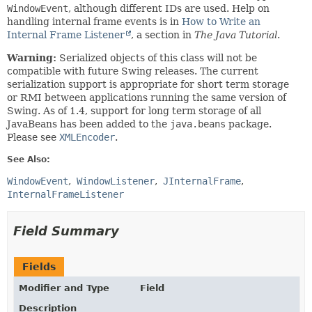
WindowEvent
, although different IDs are used. Help on
handling internal frame events is in
How to Write an
Internal Frame Listener
, a section in
The Java Tutorial
.
Warning:
Serialized objects of this class will not be
compatible with future Swing releases. The current
serialization support is appropriate for short term storage
or RMI between applications running the same version of
Swing. As of 1.4, support for long term storage of all
JavaBeans has been added to the
java.beans
package.
Please see
XMLEncoder
.
See Also:
WindowEvent
WindowListener
JInternalFrame
InternalFrameListener
Field Summary
Fields
Modifier and Type
Field
Description