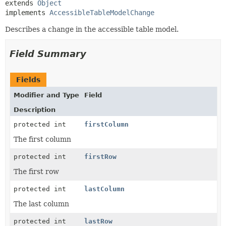
extends 
Object
implements 
AccessibleTableModelChange
Describes a change in the accessible table model.
Field Summary
Fields
Modifier and Type
Field
Description
protected int
firstColumn
The first column
protected int
firstRow
The first row
protected int
lastColumn
The last column
protected int
lastRow