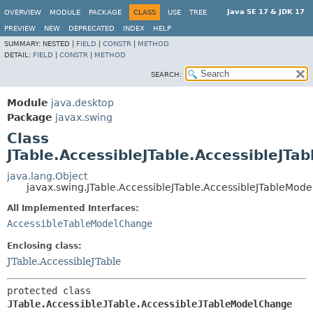
Java SE 17 & JDK 17
OVERVIEW
MODULE
PACKAGE
CLASS
USE
TREE
PREVIEW
NEW
DEPRECATED
INDEX
HELP
SUMMARY:
NESTED |
FIELD
|
CONSTR
|
METHOD
DETAIL:
FIELD
|
CONSTR
|
METHOD
SEARCH:
Module
java.desktop
Package
javax.swing
Class
JTable.AccessibleJTable.AccessibleJT
java.lang.Object
javax.swing.JTable.AccessibleJTable.AccessibleJTableMod
All Implemented Interfaces:
AccessibleTableModelChange
Enclosing class:
JTable.AccessibleJTable
protected class 
JTable.AccessibleJTable.AccessibleJTableModelChange