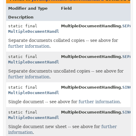
Modifier and Type
Field
Description
static final
MultipleDocumentHandling.
SEPAR
MultipleDocumentHandling
Separate documents collated copies -- see above for
further information
.
static final
MultipleDocumentHandling.
SEPAR
MultipleDocumentHandling
Separate documents uncollated copies -- see above for
further information
.
static final
MultipleDocumentHandling.
SINGL
MultipleDocumentHandling
Single document -- see above for
further information
.
static final
MultipleDocumentHandling.
SINGL
MultipleDocumentHandling
Single document new sheet -- see above for
further
information
.