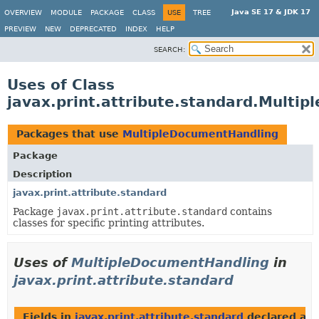
Java SE 17 & JDK 17
OVERVIEW
MODULE
PACKAGE
CLASS
USE
TREE
PREVIEW
NEW
DEPRECATED
INDEX
HELP
SEARCH:
Uses of Class
javax.print.attribute.standard.Multi
Packages that use
MultipleDocumentHandling
Package
Description
javax.print.attribute.standard
Package
javax.print.attribute.standard
contains
classes for specific printing attributes.
Uses of
MultipleDocumentHandling
in
javax.print.attribute.standard
Fields in
javax.print.attribute.standard
declared as