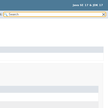
Java SE 17 & JDK 17
H: