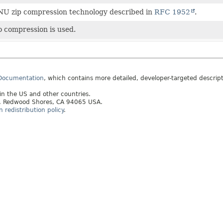
U zip compression technology described in
RFC 1952
.
 compression is used.
 Documentation
, which contains more detailed, developer-targeted descrip
 in the US and other countries.
ay, Redwood Shores, CA 94065 USA.
redistribution policy
.