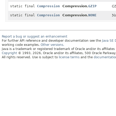
static final
Compression
Compression.
GZIP
GN
static final
Compression
Compression.
NONE
No
Report a bug or suggest an enhancement
For further API reference and developer documentation see the
Java SE
working code examples.
Other versions.
Java is a trademark or registered trademark of Oracle and/or its affiliates
Copyright
© 1993, 2026, Oracle and/or its affiliates, 500 Oracle Parkw
All rights reserved. Use is subject to
license terms
and the
documentation 