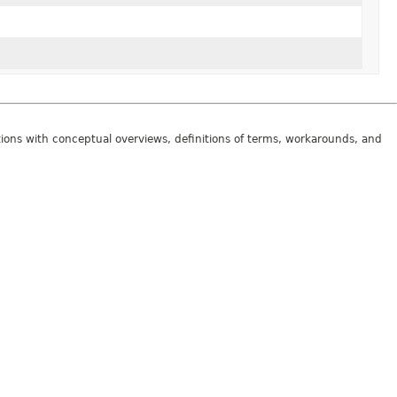
tions with conceptual overviews, definitions of terms, workarounds, and