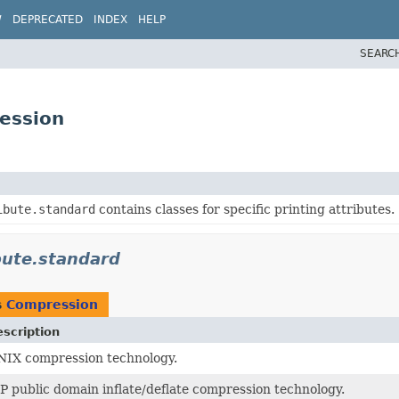
W
DEPRECATED
INDEX
HELP
SEARC
ression
ibute.standard
contains classes for specific printing attributes.
ibute.standard
s
Compression
scription
IX compression technology.
P public domain inflate/deflate compression technology.