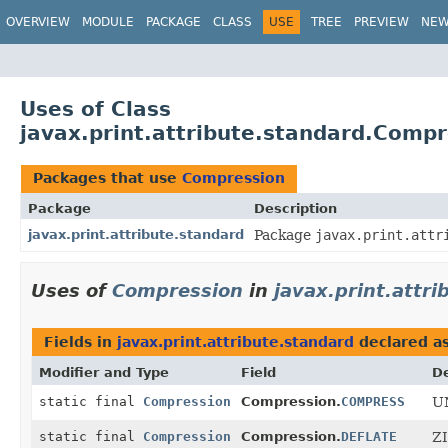
OVERVIEW
MODULE
PACKAGE
CLASS
USE
TREE
PREVIEW
NE
Uses of Class
javax.print.attribute.standard.Comp
Packages that use
Compression
Package
Description
javax.print.attribute.standard
Package
javax.print.attr
Uses of
Compression
in
javax.print.attr
Fields in
javax.print.attribute.standard
declared a
Modifier and Type
Field
De
static final
Compression
Compression.
COMPRESS
UN
static final
Compression
Compression.
DEFLATE
ZI