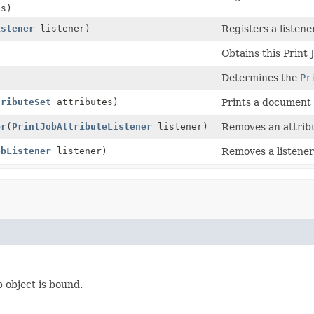
s)
istener
listener)
Registers a listene
Obtains this Print J
Determines the
Pr
tributeSet
attributes)
Prints a document w
er
(
PrintJobAttributeListener
listener)
Removes an attribut
obListener
listener)
Removes a listener 
b object is bound.