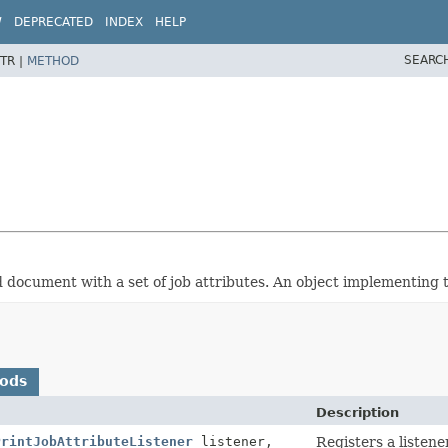
W
DEPRECATED
INDEX
HELP
SEARC
TR |
METHOD
ed document with a set of job attributes. An object implementing t
hods
Description
PrintJobAttributeListener
listener,
Registers a listene