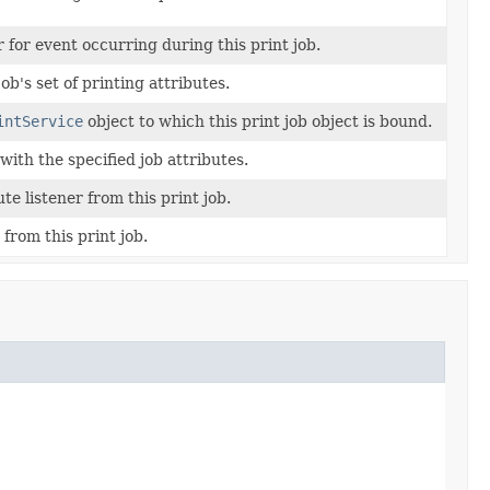
r for event occurring during this print job.
ob's set of printing attributes.
intService
object to which this print job object is bound.
ith the specified job attributes.
e listener from this print job.
from this print job.