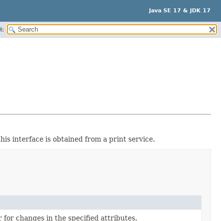
Java SE 17 & JDK 17
H:
his interface is obtained from a print service.
r for changes in the specified attributes.