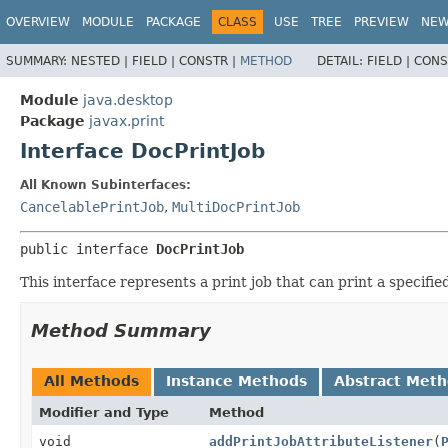
OVERVIEW
MODULE
PACKAGE
CLASS
USE
TREE
PREVIEW
NE
SUMMARY:
NESTED |
FIELD |
CONSTR |
METHOD
DETAIL:
FIELD |
CONS
Module
java.desktop
Package
javax.print
Interface DocPrintJob
All Known Subinterfaces:
CancelablePrintJob
,
MultiDocPrintJob
public interface 
DocPrintJob
This interface represents a print job that can print a specifi
Method Summary
All Methods
Instance Methods
Abstract Met
Modifier and Type
Method
void
addPrintJobAttributeListener
(