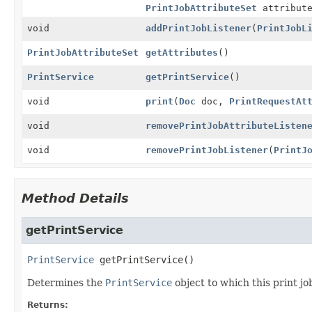
PrintJobAttributeSet
attribute
void
addPrintJobListener
(
PrintJobL
PrintJobAttributeSet
getAttributes
()
PrintService
getPrintService
()
void
print
(
Doc
doc,
PrintRequestAt
void
removePrintJobAttributeListen
void
removePrintJobListener
(
PrintJ
Method Details
getPrintService
PrintService
getPrintService
()
Determines the
PrintService
object to which this print jo
Returns: