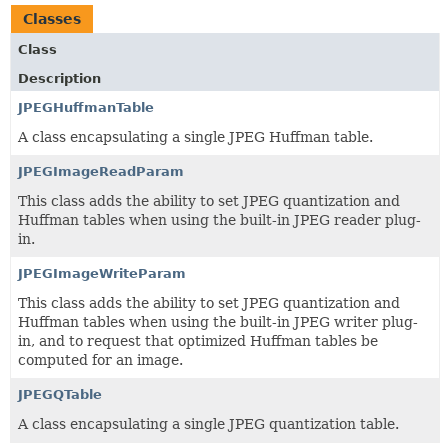
Classes
Class
Description
JPEGHuffmanTable
A class encapsulating a single JPEG Huffman table.
JPEGImageReadParam
This class adds the ability to set JPEG quantization and
Huffman tables when using the built-in JPEG reader plug-
in.
JPEGImageWriteParam
This class adds the ability to set JPEG quantization and
Huffman tables when using the built-in JPEG writer plug-
in, and to request that optimized Huffman tables be
computed for an image.
JPEGQTable
A class encapsulating a single JPEG quantization table.