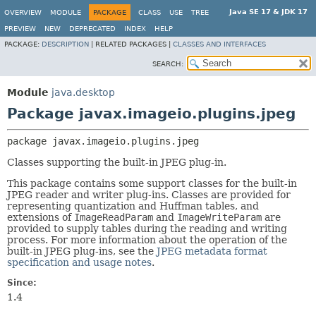
Java SE 17 & JDK 17
OVERVIEW
MODULE
PACKAGE
CLASS
USE
TREE
PREVIEW
NEW
DEPRECATED
INDEX
HELP
PACKAGE:
DESCRIPTION
|
RELATED PACKAGES |
CLASSES AND INTERFACES
SEARCH:
Module
java.desktop
Package javax.imageio.plugins.jpeg
package 
javax.imageio.plugins.jpeg
Classes supporting the built-in JPEG plug-in.
This package contains some support classes for the built-in
JPEG reader and writer plug-ins. Classes are provided for
representing quantization and Huffman tables, and
extensions of
ImageReadParam
and
ImageWriteParam
are
provided to supply tables during the reading and writing
process. For more information about the operation of the
built-in JPEG plug-ins, see the
JPEG metadata format
specification and usage notes
.
Since:
1.4