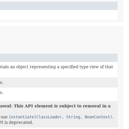
tain an object representing a specified type view of that
n.
n.
oval: This API element is subject to removal in a
 use
instantiate(ClassLoader, String, BeanContext)
,
I is deprecated.