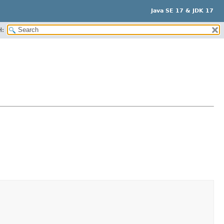
Java SE 17 & JDK 17
H: