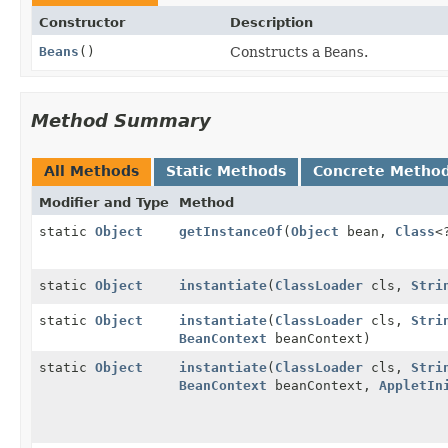
Constructor
Description
Beans
()
Constructs a
Beans
.
Method Summary
All Methods
Static Methods
Concrete Metho
Modifier and Type
Method
static
Object
getInstanceOf
(
Object
bean,
Class
<
static
Object
instantiate
(
ClassLoader
cls,
Stri
static
Object
instantiate
(
ClassLoader
cls,
Stri
BeanContext
beanContext)
static
Object
instantiate
(
ClassLoader
cls,
Stri
BeanContext
beanContext,
AppletIn