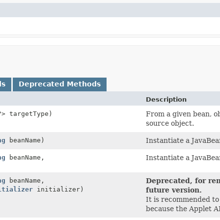
ds
Deprecated Methods
Description
?> targetType)
From a given bean, ob
source object.
ng
beanName)
Instantiate a JavaBea
ng
beanName,
Instantiate a JavaBea
ng
beanName,
Deprecated, for rem
itializer
initializer)
future version.
It is recommended to
because the Applet AP