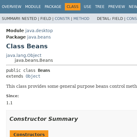
OVERVIEW
MODULE
PACKAGE
CLASS
USE
TREE
PREVIEW
NE
SUMMARY:
NESTED |
FIELD |
CONSTR
|
METHOD
DETAIL:
FIELD |
CONS
Module
java.desktop
Package
java.beans
Class Beans
java.lang.Object
java.beans.Beans
public class 
Beans
extends 
Object
This class provides some general purpose beans control meth
Since:
1.1
Constructor Summary
Constructors