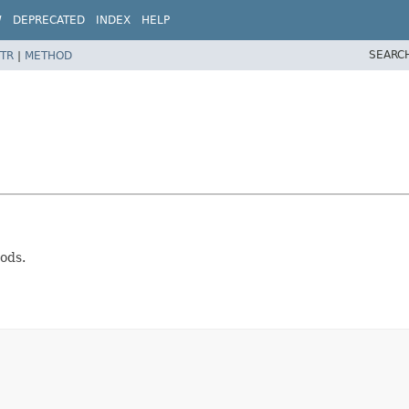
W
DEPRECATED
INDEX
HELP
SEARC
TR
|
METHOD
ods.