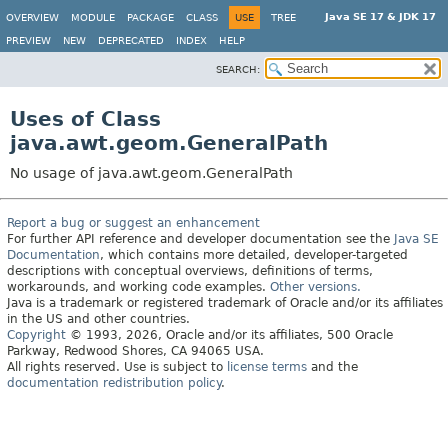
Java SE 17 & JDK 17
OVERVIEW
MODULE
PACKAGE
CLASS
USE
TREE
PREVIEW
NEW
DEPRECATED
INDEX
HELP
SEARCH:
Uses of Class
java.awt.geom.GeneralPath
No usage of java.awt.geom.GeneralPath
Report a bug or suggest an enhancement
For further API reference and developer documentation see the
Java SE
Documentation
, which contains more detailed, developer-targeted
descriptions with conceptual overviews, definitions of terms,
workarounds, and working code examples.
Other versions.
Java is a trademark or registered trademark of Oracle and/or its affiliates
in the US and other countries.
Copyright
© 1993, 2026, Oracle and/or its affiliates, 500 Oracle
Parkway, Redwood Shores, CA 94065 USA.
All rights reserved. Use is subject to
license terms
and the
documentation redistribution policy
.