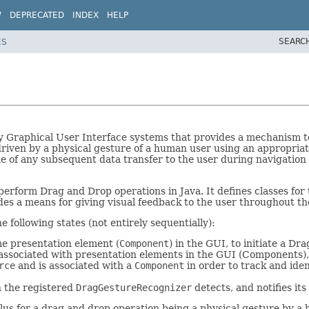
W
DEPRECATED
INDEX
HELP
SEARC
ES
 Graphical User Interface systems that provides a mechanism to 
driven by a physical gesture of a human user using an appropri
 of any subsequent data transfer to the user during navigation o
perform Drag and Drop operations in Java. It defines classes for 
des a means for giving visual feedback to the user throughout t
following states (not entirely sequentially):
me presentation element (
Component
) in the GUI, to initiate a D
, associated with presentation elements in the GUI (Components)
rce
and is associated with a
Component
in order to track and iden
h the registered
DragGestureRecognizer
detects, and notifies its
ulus for a drag and drop operation being a physical gesture by a