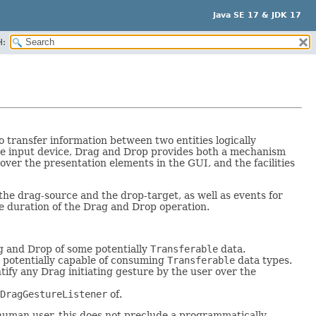
Java SE 17 & JDK 17
H:
transfer information between two entities logically
ate input device, Drag and Drop provides both a mechanism
ver the presentation elements in the GUI, and the facilities
the drag-source and the drop-target, as well as events for
he duration of the Drag and Drop operation.
rag and Drop of some potentially
Transferable
data.
, potentially capable of consuming
Transferable
data types.
tify any Drag initiating gesture by the user over the
DragGestureListener
of.
 human user, this does not preclude a programmatically