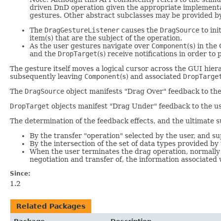
driven DnD operation given the appropriate implementa
gestures. Other abstract subclasses may be provided by
The
DragGestureListener
causes the
DragSource
to ini
item(s) that are the subject of the operation.
As the user gestures navigate over
Component
(s) in th
and the
DropTarget
(s) receive notifications in order t
The gesture itself moves a logical cursor across the GUI hier
subsequently leaving
Component
(s) and associated
DropTarge
The
DragSource
object manifests "Drag Over" feedback to the
DropTarget
objects manifest "Drag Under" feedback to the use
The determination of the feedback effects, and the ultimate su
By the transfer "operation" selected by the user, and 
By the intersection of the set of data types provided by
When the user terminates the drag operation, normally 
negotiation and transfer of, the information associated
Since:
1.2
Related Packages