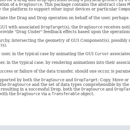
tion of a
DragSource
. This package contains the abstract class
M
 the platform to support other input devices or particular
Compo
tiate the Drag and Drop operation on behalf of the user, perha
e GUI with associated
DropTarget
(s), the
DragSource
receives noti
o provide "Drag Under" feedback effects based upon the operation
archy, intersecting the geometry of GUI Component(s), possibly re
t
(s).
 user, in the typical case by animating the GUI
Cursor
associated
r, in the typical case, by rendering animations into their assoc
ccess or failure of the data transfer, should one occur, is parame
supported by both the
DragSource
and
DropTarget
: Copy, Move or 
 the
DragSource
and the set of data types comprehensible by th
resulting in a successful Drop, both the
DragSource
and
DropTa
 with the
DragSource
via a
Transferable
object.