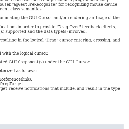
ouseDragGestureRecognizer
for recognizing mouse device
nent
class semantics.
ps animating the GUI Cursor and/or rendering an
Image
of the
fications in order to provide "Drag Over" feedback effects,
(s) supported and the data type(s) involved.
sulting in the logical "Drag" cursor entering, crossing, and
 with the logical cursor.
iated GUI
Component
(s) under the GUI Cursor.
terized as follows:
Reference(link).
e
DropTarget
.
rget
receive notifications that include, and result in the type