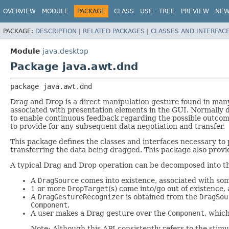
OVERVIEW
MODULE
PACKAGE
CLASS
USE
TREE
PREVIEW
NE
PACKAGE:
DESCRIPTION
|
RELATED PACKAGES
|
CLASSES AND INTERFAC
Module
java.desktop
Package java.awt.dnd
package 
java.awt.dnd
Drag and Drop is a direct manipulation gesture found in many
associated with presentation elements in the GUI. Normally 
to enable continuous feedback regarding the possible outcome
to provide for any subsequent data negotiation and transfer.
This package defines the classes and interfaces necessary to 
transferring the data being dragged. This package also provi
A typical Drag and Drop operation can be decomposed into the 
A
DragSource
comes into existence, associated with so
1 or more
DropTarget
(s) come into/go out of existence
A
DragGestureRecognizer
is obtained from the
DragSou
Component
.
A user makes a Drag gesture over the
Component
, whic
Note: Although this API consistently refers to the stim