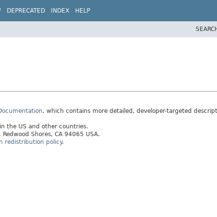
W
DEPRECATED
INDEX
HELP
SEARC
 Documentation
, which contains more detailed, developer-targeted descrip
 in the US and other countries.
ay, Redwood Shores, CA 94065 USA.
redistribution policy
.