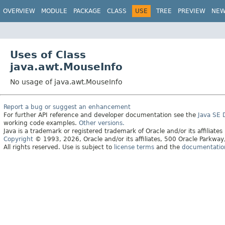
OVERVIEW
MODULE
PACKAGE
CLASS
USE
TREE
PREVIEW
NE
Uses of Class
java.awt.MouseInfo
No usage of java.awt.MouseInfo
Report a bug or suggest an enhancement
For further API reference and developer documentation see the
Java SE
working code examples.
Other versions.
Java is a trademark or registered trademark of Oracle and/or its affiliates
Copyright
© 1993, 2026, Oracle and/or its affiliates, 500 Oracle Parkw
All rights reserved. Use is subject to
license terms
and the
documentation 