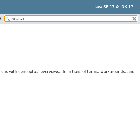
Java SE 17 & JDK 17
H:
tions with conceptual overviews, definitions of terms, workarounds, and