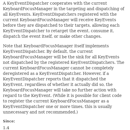
A KeyEventDispatcher cooperates with the current
KeyboardFocusManager in the targeting and dispatching of
all KeyEvents. KeyEventDispatchers registered with the
current KeyboardFocusManager will receive KeyEvents
before they are dispatched to their targets, allowing each
KeyEventDispatcher to retarget the event, consume it,
dispatch the event itself, or make other changes.
Note that KeyboardFocusManager itself implements
KeyEventDispatcher. By default, the current
KeyboardFocusManager will be the sink for all KeyEvents
not dispatched by the registered KeyEventDispatchers. The
current KeyboardFocusManager cannot be completely
deregistered as a KeyEventDispatcher. However, if a
KeyEventDispatcher reports that it dispatched the
KeyEvent, regardless of whether it actually did so, the
KeyboardFocusManager will take no further action with
regard to the KeyEvent. (While it is possible for client code
to register the current KeyboardFocusManager as a
KeyEventDispatcher one or more times, this is usually
unnecessary and not recommended.)
Since:
1.4