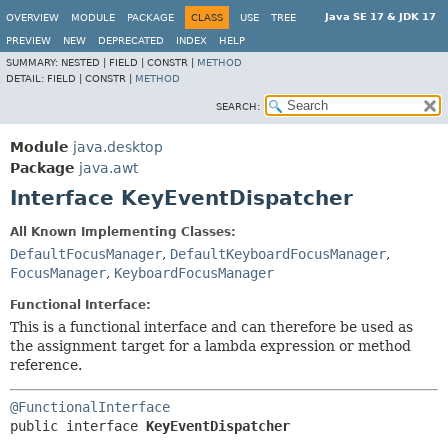
Java SE 17 & JDK 17
OVERVIEW
MODULE
PACKAGE
CLASS
USE
TREE
PREVIEW
NEW
DEPRECATED
INDEX
HELP
SUMMARY:
NESTED |
FIELD |
CONSTR |
METHOD
DETAIL:
FIELD |
CONSTR |
METHOD
SEARCH:
Module
java.desktop
Package
java.awt
Interface KeyEventDispatcher
All Known Implementing Classes:
DefaultFocusManager
,
DefaultKeyboardFocusManager
,
FocusManager
,
KeyboardFocusManager
Functional Interface:
This is a functional interface and can therefore be used as
the assignment target for a lambda expression or method
reference.
@FunctionalInterface
public interface 
KeyEventDispatcher