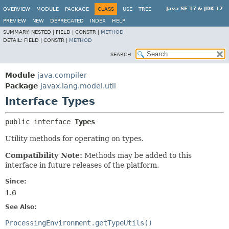
Java SE 17 & JDK 17
OVERVIEW
MODULE
PACKAGE
CLASS
USE
TREE
PREVIEW
NEW
DEPRECATED
INDEX
HELP
SUMMARY:
NESTED |
FIELD |
CONSTR |
METHOD
DETAIL:
FIELD |
CONSTR |
METHOD
SEARCH:
Module
java.compiler
Package
javax.lang.model.util
Interface Types
public interface 
Types
Utility methods for operating on types.
Compatibility Note:
Methods may be added to this
interface in future releases of the platform.
Since:
1.6
See Also:
ProcessingEnvironment.getTypeUtils()