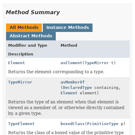
Method Summary
All Methods
Instance Methods
Abstract Methods
Modifier and Type
Method
Description
Element
asElement
(
TypeMirror
t)
Returns the element corresponding to a type.
TypeMirror
asMemberOf
(
DeclaredType
containing,
Element
element)
Returns the type of an element when that element is
viewed as a member of, or otherwise directly contained
by, a given type.
TypeElement
boxedClass
(
PrimitiveType
p)
Returns the class of a boxed value of the primitive type