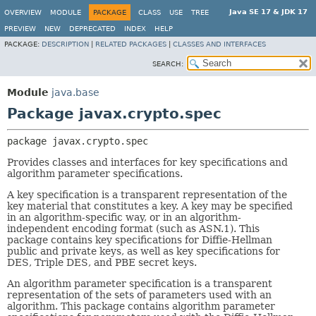
Java SE 17 & JDK 17
OVERVIEW
MODULE
PACKAGE
CLASS
USE
TREE
PREVIEW
NEW
DEPRECATED
INDEX
HELP
PACKAGE:
DESCRIPTION
|
RELATED PACKAGES
|
CLASSES AND INTERFACES
SEARCH:
Module
java.base
Package javax.crypto.spec
package 
javax.crypto.spec
Provides classes and interfaces for key specifications and
algorithm parameter specifications.
A key specification is a transparent representation of the
key material that constitutes a key. A key may be specified
in an algorithm-specific way, or in an algorithm-
independent encoding format (such as ASN.1). This
package contains key specifications for Diffie-Hellman
public and private keys, as well as key specifications for
DES, Triple DES, and PBE secret keys.
An algorithm parameter specification is a transparent
representation of the sets of parameters used with an
algorithm. This package contains algorithm parameter