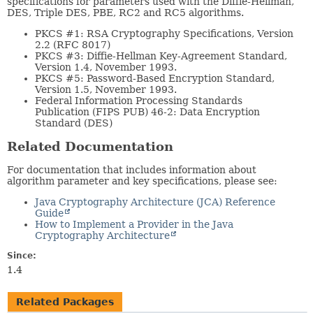
specifications for parameters used with the Diffie-Hellman,
DES, Triple DES, PBE, RC2 and RC5 algorithms.
PKCS #1: RSA Cryptography Specifications, Version
2.2 (RFC 8017)
PKCS #3: Diffie-Hellman Key-Agreement Standard,
Version 1.4, November 1993.
PKCS #5: Password-Based Encryption Standard,
Version 1.5, November 1993.
Federal Information Processing Standards
Publication (FIPS PUB) 46-2: Data Encryption
Standard (DES)
Related Documentation
For documentation that includes information about
algorithm parameter and key specifications, please see:
Java Cryptography Architecture (JCA) Reference
Guide
How to Implement a Provider in the Java
Cryptography Architecture
Since:
1.4
Related Packages