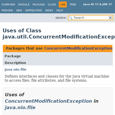
Java SE 17 & JDK 17
OVERVIEW
MODULE
PACKAGE
CLASS
USE
TREE
PREVIEW
NEW
DEPRECATED
INDEX
HELP
SEARCH:
Uses of Class
java.util.ConcurrentModificationExcep
Packages that use
ConcurrentModificationException
Package
Description
java.nio.file
Defines interfaces and classes for the Java virtual machine
to access files, file attributes, and file systems.
Uses of
ConcurrentModificationException
in
java.nio.file