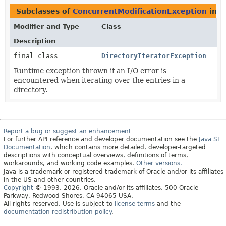
Subclasses of
ConcurrentModificationException
in
j
Modifier and Type
Class
Description
final class
DirectoryIteratorException
Runtime exception thrown if an I/O error is
encountered when iterating over the entries in a
directory.
Report a bug or suggest an enhancement
For further API reference and developer documentation see the
Java SE
Documentation
, which contains more detailed, developer-targeted
descriptions with conceptual overviews, definitions of terms,
workarounds, and working code examples.
Other versions.
Java is a trademark or registered trademark of Oracle and/or its affiliates
in the US and other countries.
Copyright
© 1993, 2026, Oracle and/or its affiliates, 500 Oracle
Parkway, Redwood Shores, CA 94065 USA.
All rights reserved. Use is subject to
license terms
and the
documentation redistribution policy
.