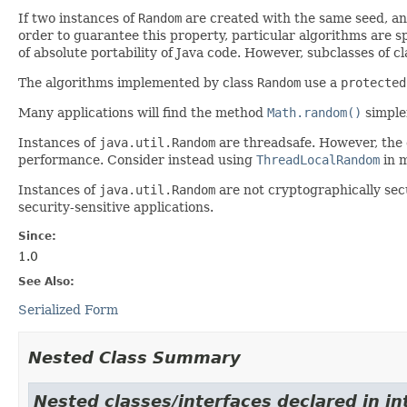
If two instances of
Random
are created with the same seed, an
order to guarantee this property, particular algorithms are sp
of absolute portability of Java code. However, subclasses of c
The algorithms implemented by class
Random
use a
protected
Many applications will find the method
Math.random()
simpler
Instances of
java.util.Random
are threadsafe. However, the
performance. Consider instead using
ThreadLocalRandom
in m
Instances of
java.util.Random
are not cryptographically sec
security-sensitive applications.
Since:
1.0
See Also:
Serialized Form
Nested Class Summary
Nested classes/interfaces declared in in