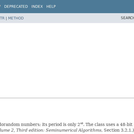
W
DEPRECATED
INDEX
HELP
SEARC
TR
|
METHOD
udorandom numbers; its period is only 2
. The class uses a 48-bit
48
ume 2, Third edition: Seminumerical Algorithms
, Section 3.2.1.)