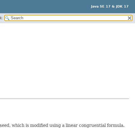
Java SE 17 & JDK 17
H:
 seed, which is modified using a linear congruential formula.