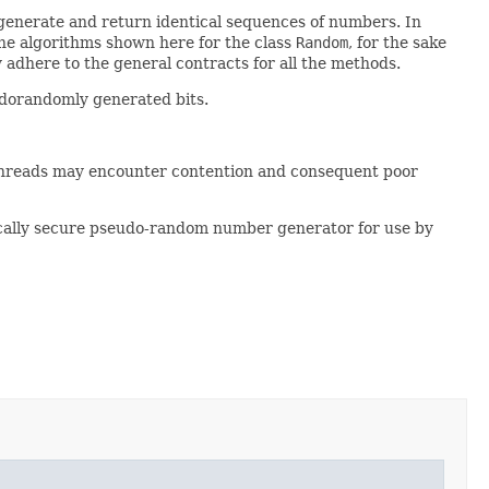
 generate and return identical sequences of numbers. In
the algorithms shown here for the class
Random
, for the sake
 adhere to the general contracts for all the methods.
udorandomly generated bits.
threads may encounter contention and consequent poor
cally secure pseudo-random number generator for use by