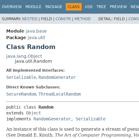
OVERVIEW
MODULE
PACKAGE
CLASS
USE
TREE
PREVIEW
NE
SUMMARY:
NESTED
|
FIELD |
CONSTR
|
METHOD
DETAIL:
FIELD |
CONS
Module
java.base
Package
java.util
Class Random
java.lang.Object
java.util.Random
All Implemented Interfaces:
Serializable
,
RandomGenerator
Direct Known Subclasses:
SecureRandom
,
ThreadLocalRandom
public class 
Random
extends 
Object
implements 
RandomGenerator
, 
Serializable
An instance of this class is used to generate a stream of pse
(See Donald E. Knuth,
The Art of Computer Programming, Vol