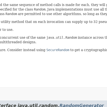
d the same sequence of method calls is made for each, they will
ecified for the class
Random
. Java implementations must use all 
lass
Random
are permitted to use other algorithms, so long as they
utility method that on each invocation can supply up to 32 pse
 to use.
 concurrent use of the same
java.util.Random
instance across 
ultithreaded designs.
ure. Consider instead using
SecureRandom
to get a cryptographi
terface java.util.random.
RandomGenerator