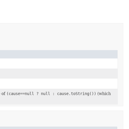
e of
(cause==null ? null : cause.toString())
(which