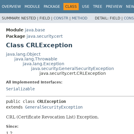
OVERVIEW
MODULE
PACKAGE
CLASS
USE
TREE
PREVIEW
NE
SUMMARY:
NESTED |
FIELD |
CONSTR
|
METHOD
DETAIL:
FIELD |
CONS
Module
java.base
Package
java.security.cert
Class CRLException
java.lang.Object
java.lang.Throwable
java.lang.Exception
java.security.GeneralSecurityException
java.security.cert.CRLException
All Implemented Interfaces:
Serializable
public class 
CRLException
extends 
GeneralSecurityException
CRL (Certificate Revocation List) Exception.
Since:
1.2