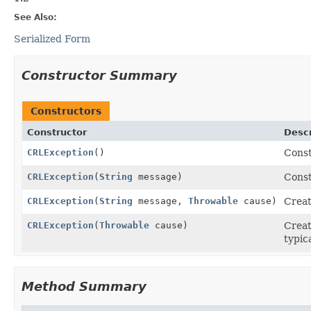
See Also:
Serialized Form
Constructor Summary
Constructors
Constructor
Descr
CRLException
()
Const
CRLException
(
String
message)
Const
CRLException
(
String
message,
Throwable
cause)
Crea
CRLException
(
Throwable
cause)
Crea
typic
Method Summary