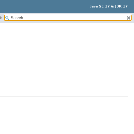
Java SE 17 & JDK 17
H: