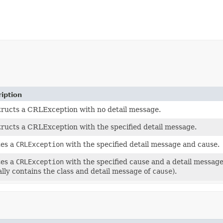
iption
ructs a CRLException with no detail message.
ructs a CRLException with the specified detail message.
tes a
CRLException
with the specified detail message and cause.
tes a
CRLException
with the specified cause and a detail messag
ally contains the class and detail message of
cause
).