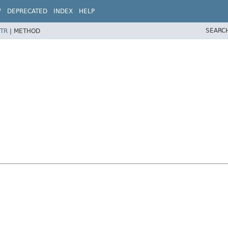
W
DEPRECATED
INDEX
HELP
SEARC
TR
|
METHOD