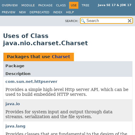
Java SE 17 & JDK 17
OVERVIEW
MODULE
PACKAGE
CLASS
USE
TREE
PREVIEW
NEW
DEPRECATED
INDEX
HELP
SEARCH:
Uses of Class
java.nio.charset.Charset
Packages that use
Charset
Package
Description
com.sun.net.httpserver
Provides a simple high-level Http server API, which can be
used to build embedded HTTP servers.
java.io
Provides for system input and output through data
streams, serialization and the file system.
java.lang
Provides classes that are fundamental to the design of the