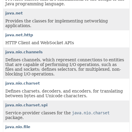
Java programming language.
java.net
Provides the classes for implementing networking
applications.
java.net.http
HTTP Client and WebSocket APIs
java.nio.channels
Defines channels, which represent connections to entities
that are capable of performing I/O operations, such as
files and sockets; defines selectors, for multiplexed, non-
blocking I/O operations.
java.nio.charset
Defines charsets, decoders, and encoders, for translating
between bytes and Unicode characters.
java.nio.charset.spi
Service-provider classes for the
java.nio.charset
package.
java.nio.file